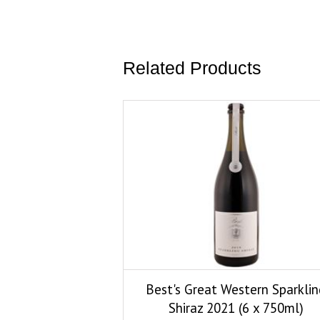
Related Products
Best's Great Western Sparklin
Shiraz 2021 (6 x 750ml)