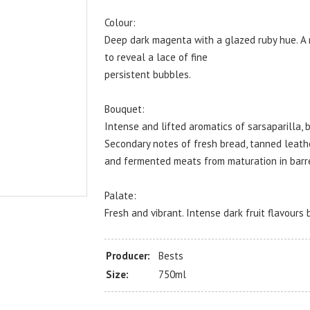
Colour:
Deep dark magenta with a glazed ruby hue. A 
to reveal a lace of fine
persistent bubbles.
Bouquet:
Intense and lifted aromatics of sarsaparilla,
Secondary notes of fresh bread, tanned leath
and fermented meats from maturation in barre
Palate:
Fresh and vibrant. Intense dark fruit flavours 
Producer:
Bests
Size:
750ml