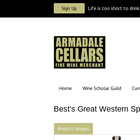
Sign Up
Life is too short to drin
Home
Wine Scholar Guild
Cur
Best's Great Western Sp
Product Images