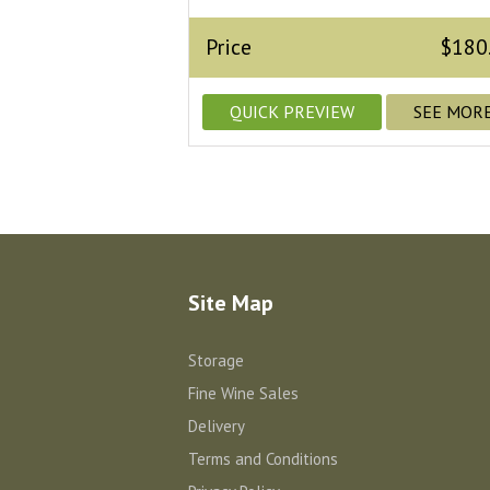
Price
$180
QUICK PREVIEW
SEE MOR
Site Map
Storage
Fine Wine Sales
Delivery
Terms and Conditions