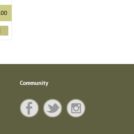
.00
E
Community