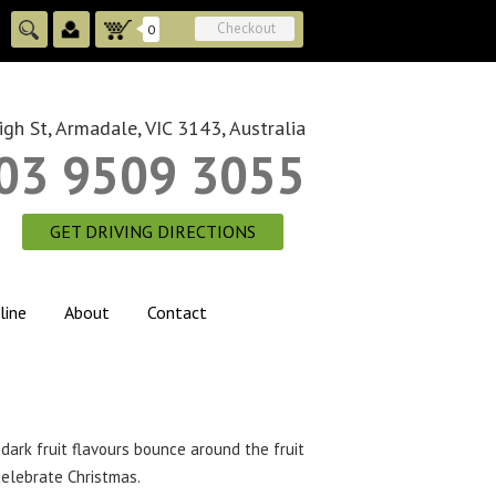
Checkout
0
gh St, Armadale, VIC 3143, Australia
03 9509 3055
GET DRIVING DIRECTIONS
line
About
Contact
dark fruit flavours bounce around the fruit
celebrate Christmas.