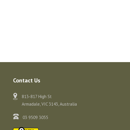
Contact Us
813-817 High St
Armadale, VIC 3143, Australia
03 9509 3055