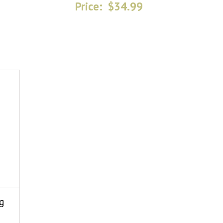
Price:
$34.99
g