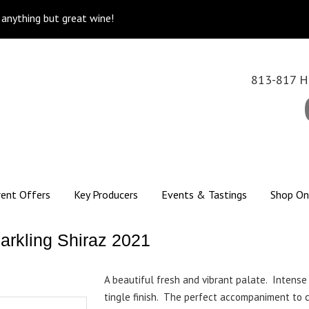
k anything but great wine!
813-817 Hi
rent Offers
Key Producers
Events & Tastings
Shop On
arkling Shiraz 2021
A beautiful fresh and vibrant palate. Intense 
tingle finish. The perfect accompaniment to 