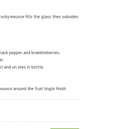
rocky mousse fills the glass then subsides
 black pepper and brambleberries.
er
l and on lees in bottle.
bounce around the fruit tingle finish.