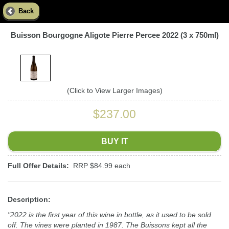
Back
Buisson Bourgogne Aligote Pierre Percee 2022 (3 x 750ml)
(Click to View Larger Images)
$237.00
BUY IT
Full Offer Details:
RRP $84.99 each
Description:
"2022 is the first year of this wine in bottle, as it used to be sold
off. The vines were planted in 1987. The Buissons kept all the