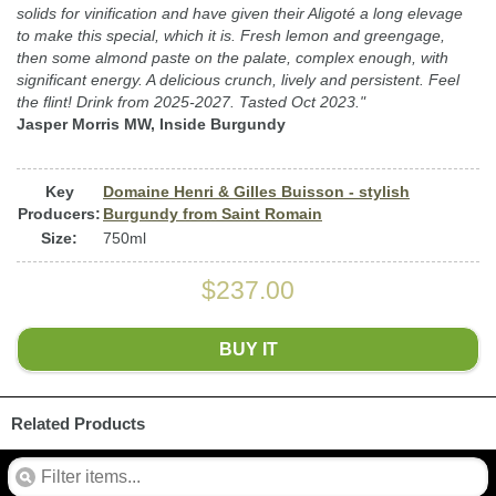
solids for vinification and have given their Aligoté a long elevage
to make this special, which it is. Fresh lemon and greengage,
then some almond paste on the palate, complex enough, with
significant energy. A delicious crunch, lively and persistent. Feel
the flint! Drink from 2025-2027. Tasted Oct 2023."
Jasper Morris MW, Inside Burgundy
Key
Domaine Henri & Gilles Buisson - stylish
Producers:
Burgundy from Saint Romain
Size:
750ml
$237.00
BUY IT
Related Products