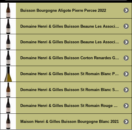
Buisson Bourgogne Aligote Pierre Percee 2022
Domaine Henri & Gilles Buisson Beaune Les Associes 2023
Domaine Henri & Gilles Buisson Beaune Les Associes 2023 (3 x 750ml)
Domaine Henri & Gilles Buisson Corton Renardes Grand Cru 2021
Domaine Henri & Gilles Buisson St Romain Blanc Perriere 2022
Domaine Henri & Gilles Buisson St Romain Blanc Sous la Velle 2022
Domaine Henri & Gilles Buisson St Romain Rouge Sous Roche 2022
Maison Henri & Gilles Buisson Bourgogne Blanc 2021