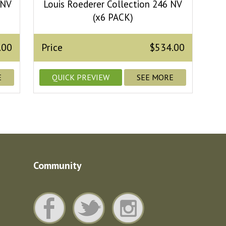
 NV
Louis Roederer Collection 246 NV
(x6 PACK)
.00
Price
$534.00
E
QUICK PREVIEW
SEE MORE
Community