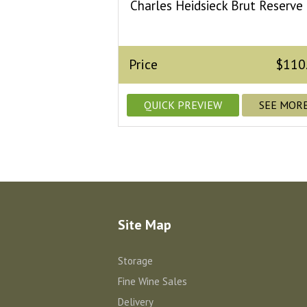
Charles Heidsieck Brut Reserve
Price
$110
QUICK PREVIEW
SEE MOR
Site Map
Storage
Fine Wine Sales
Delivery