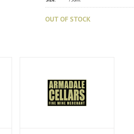
OUT OF STOCK