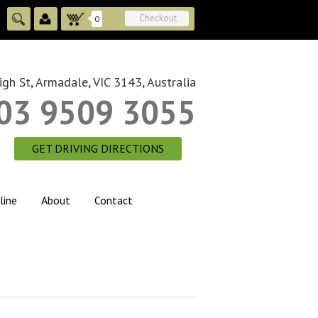
Checkout
0
gh St, Armadale, VIC 3143, Australia
03 9509 3055
GET DRIVING DIRECTIONS
line
About
Contact