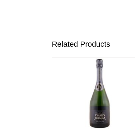
Related Products