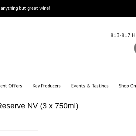
k anything but great wine!
813-817 Hi
rent Offers
Key Producers
Events & Tastings
Shop On
Reserve NV (3 x 750ml)