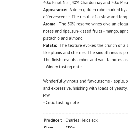
40% Pinot Noir, 40% Chardonnay and 20% Meu
Appearance:
A deep golden robe marked by a 
effervescence. The result of a slow and long 
Aroma:
The 50% reserve wines give an elegan
notes and ripe, sun-kissed fruits - mango, apric
pistachio and almond.
Palate:
The texture evokes the crunch of a la
like plums and cherries. The smoothness is pr
The finish reveals amber and vanilla notes as
- Winery tasting note
Wonderfully vinous and flavoursome - apple, b
and expressive, finishing with loads of yeasty
MW
- Critic tasting note
Producer:
Charles Heidsieck
Size:
750ml