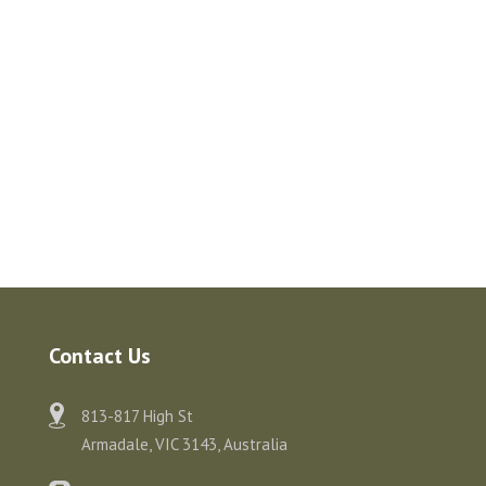
Contact Us
813-817 High St
Armadale, VIC 3143, Australia