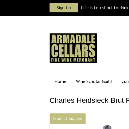
Sign Up
Life is too short to drin
Home
Wine Scholar Guild
Cur
Charles Heidsieck Brut 
Product Images