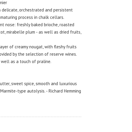
nier
delicate, orchestrated and persistent
maturing process in chalk cellars.
t nose: freshly baked brioche, roasted
ot, mirabelle plum - as well as dried fruits,
yer of creamy nougat, with fleshy fruits
ovided by the selection of reserve wines.
 well as a touch of praline.
utter, sweet spice, smooth and luxurious
, Marmite-type autolysis. - Richard Hemming