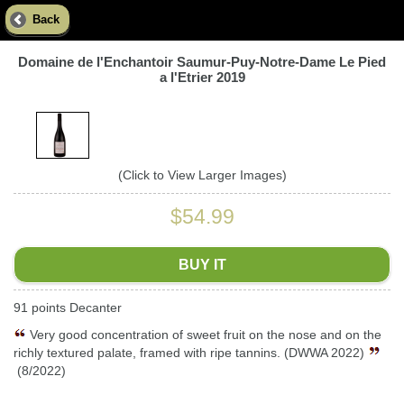
Back
Domaine de l'Enchantoir Saumur-Puy-Notre-Dame Le Pied
a l'Etrier 2019
(Click to View Larger Images)
$54.99
BUY IT
91 points Decanter
Very good concentration of sweet fruit on the nose and on the
richly textured palate, framed with ripe tannins. (DWWA 2022)
(8/2022)