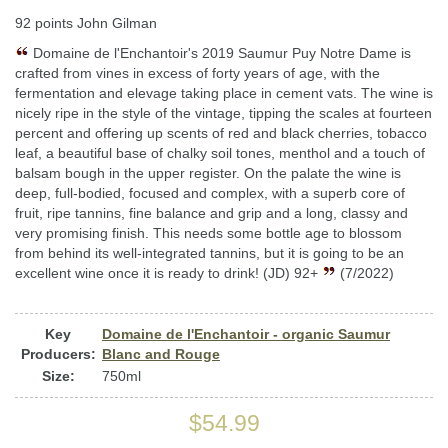
92 points John Gilman
Domaine de l'Enchantoir's 2019 Saumur Puy Notre Dame is
crafted from vines in excess of forty years of age, with the
fermentation and elevage taking place in cement vats. The wine is
nicely ripe in the style of the vintage, tipping the scales at fourteen
percent and offering up scents of red and black cherries, tobacco
leaf, a beautiful base of chalky soil tones, menthol and a touch of
balsam bough in the upper register. On the palate the wine is
deep, full-bodied, focused and complex, with a superb core of
fruit, ripe tannins, fine balance and grip and a long, classy and
very promising finish. This needs some bottle age to blossom
from behind its well-integrated tannins, but it is going to be an
excellent wine once it is ready to drink! (JD) 92+
(7/2022)
Key
Domaine de l'Enchantoir - organic Saumur
Producers:
Blanc and Rouge
Size:
750ml
$54.99