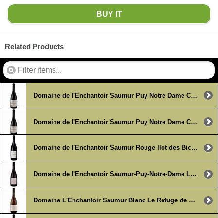
BUY IT
Related Products
Domaine de l'Enchantoir Saumur Puy Notre Dame Clos du Petit Chavannes 2019
Domaine de l'Enchantoir Saumur Puy Notre Dame Clos du Petit Chavannes 2019 (6 x 750ml)
Domaine de l'Enchantoir Saumur Rouge llot des Biches 2023 (6 x 750ml)
Domaine de l'Enchantoir Saumur-Puy-Notre-Dame Le Pied a l'Etrier 2019 (6 x 750ml)
Domaine L'Enchantoir Saumur Blanc Le Refuge de Chavannes 2018