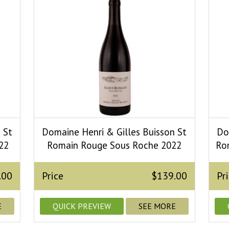
 St
Domaine Henri & Gilles Buisson St
Do
22
Romain Rouge Sous Roche 2022
Ro
.00
Price
$139.00
Pr
E
QUICK PREVIEW
SEE MORE