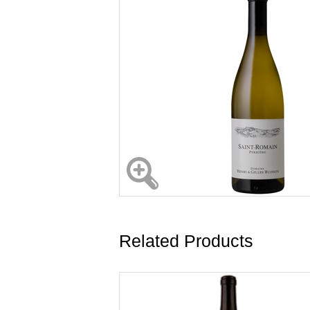
Related Products