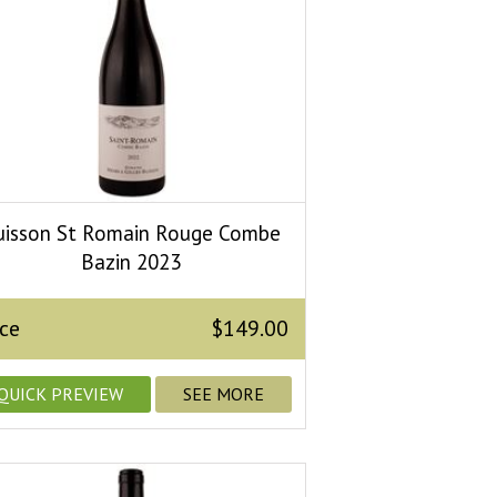
uisson St Romain Rouge Combe
Bazin 2023
ice
$149.00
QUICK PREVIEW
SEE MORE