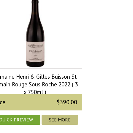
maine Henri & Gilles Buisson St
main Rouge Sous Roche 2022 ( 3
x 750ml )
ice
$390.00
QUICK PREVIEW
SEE MORE