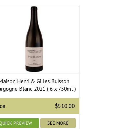
Maison Henri & Gilles Buisson
rgogne Blanc 2021 ( 6 x 750ml )
ice
$510.00
QUICK PREVIEW
SEE MORE