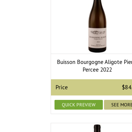
Buisson Bourgogne Aligote Pie
Percee 2022
Price
$84
QUICK PREVIEW
SEE MOR