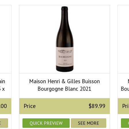
ain
Maison Henri & Gilles Buisson
 x
Bourgogne Blanc 2021
Bou
.00
Price
$89.99
Pr
E
QUICK PREVIEW
SEE MORE