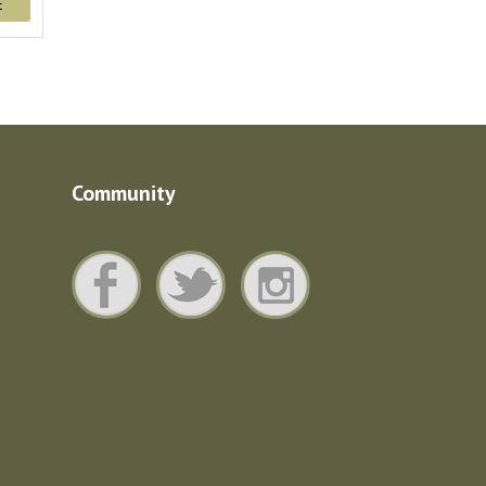
E
Community