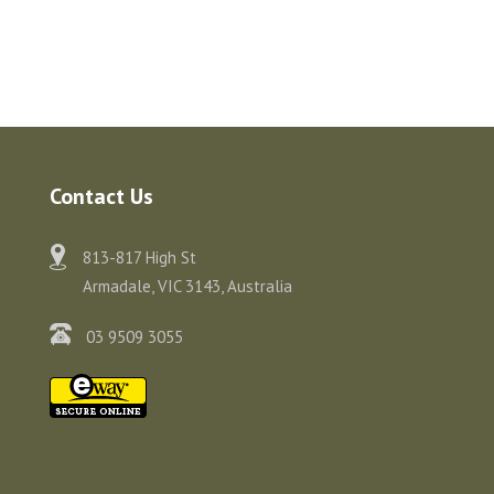
Contact Us
813-817 High St
Armadale, VIC 3143, Australia
03 9509 3055