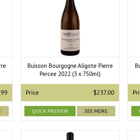
rre
Buisson Bourgogne Aligote Pierre
B
Percee 2022 (3 x 750ml)
.99
Price
$237.00
Pr
E
QUICK PREVIEW
SEE MORE