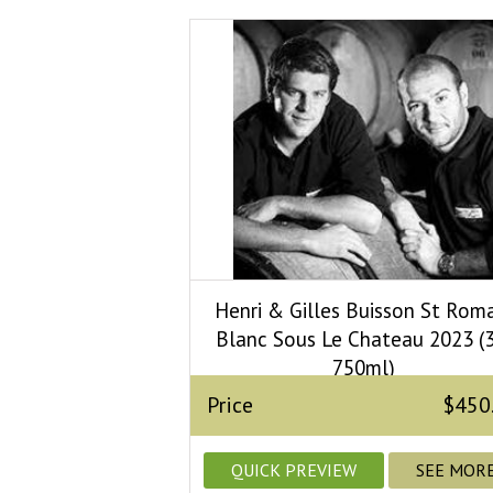
Henri & Gilles Buisson St Rom
Blanc Sous Le Chateau 2023 (3
750ml)
Price
$450
QUICK PREVIEW
SEE MOR