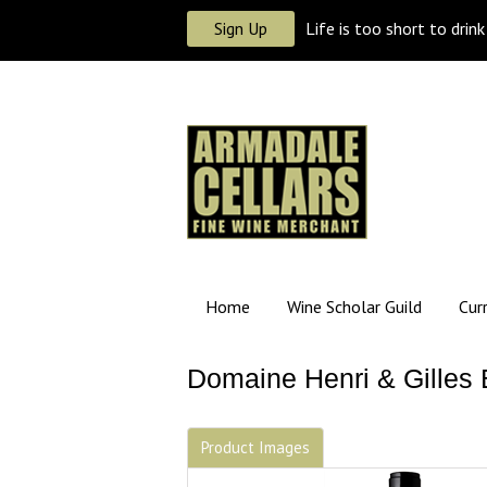
Sign Up
Life is too short to drin
Home
Wine Scholar Guild
Cur
Domaine Henri & Gilles 
Product Images