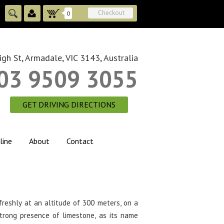
Checkout
0
gh St, Armadale, VIC 3143, Australia
03 9509 3055
GET DRIVING DIRECTIONS
line
About
Contact
freshly at an altitude of 300 meters, on a
strong presence of limestone, as its name