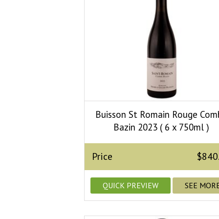
Buisson St Romain Rouge Com
Bazin 2023 ( 6 x 750ml )
Price
$840
QUICK PREVIEW
SEE MOR