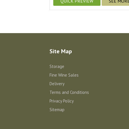
QUICK PREVIEW
SEE MOR
Site Map
Storage
Fine Wine Sales
Delivery
Terms and Conditions
Privacy Policy
Sitemap