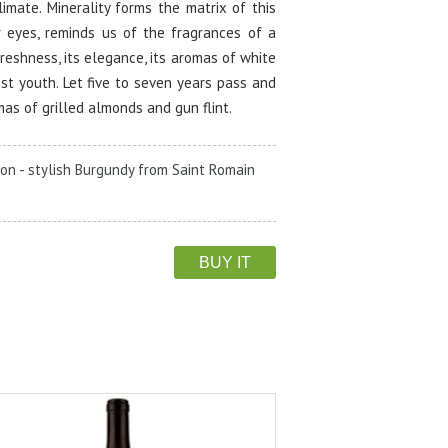
climate. Minerality forms the matrix of this
r eyes, reminds us of the fragrances of a
freshness, its elegance, its aromas of white
st youth. Let five to seven years pass and
mas of grilled almonds and gun flint.
on - stylish Burgundy from Saint Romain