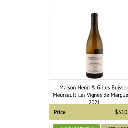
Maison Henri & Gilles Buisso
Meursault Les Vignes de Margue
2021
Price
$310