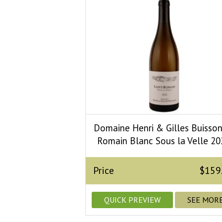
Domaine Henri & Gilles Buisson
Romain Blanc Sous la Velle 20
Price
$159
QUICK PREVIEW
SEE MOR