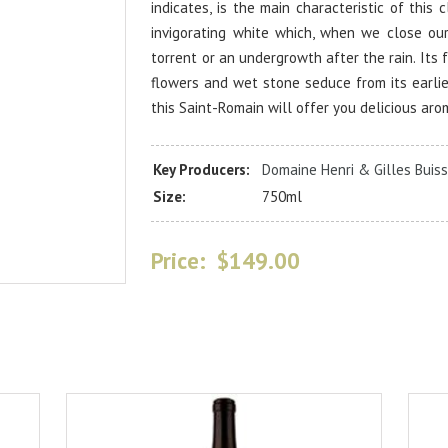
indicates, is the main characteristic of this 
invigorating white which, when we close ou
torrent or an undergrowth after the rain. Its 
flowers and wet stone seduce from its earlie
this Saint-Romain will offer you delicious aro
Key Producers:
Domaine Henri & Gilles Buiss
Size:
750ml
Price:
$149.00