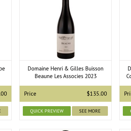
be
Domaine Henri & Gilles Buisson
D
Beaune Les Associes 2023
C
.00
Price
$135.00
Pr
E
QUICK PREVIEW
SEE MORE