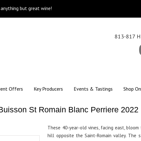
k anything but great wine!
813-817 Hi
rent Offers
Key Producers
Events & Tastings
Shop On
Buisson St Romain Blanc Perriere 2022
These 40-year-old vines, facing east, bloom 
hill opposite the Saint-Romain valley. The 