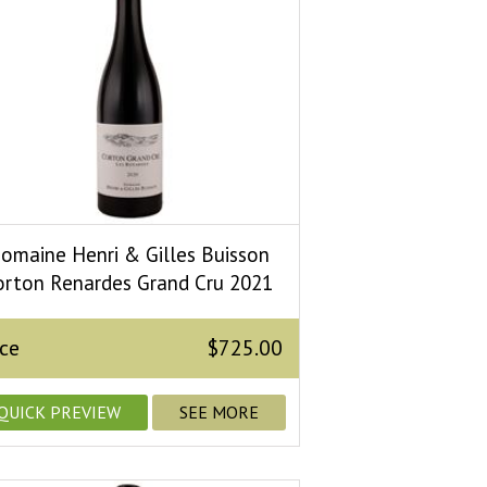
omaine Henri & Gilles Buisson
orton Renardes Grand Cru 2021
ice
$725.00
QUICK PREVIEW
SEE MORE