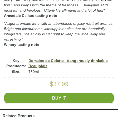
finish and keeps with the theme of freshness. Beaujolais at its
most fun and frivolous. Utterly life affirming and a lot of fun!"
Armadale Cellars tasting note
"A light aromatic wine with an abundance of juicy red fruit aromas.
Bright and flavoursome withsuppletannins that are beautifully
integrated. The acidity is just right to keep the wine lively and
refreshing."
Winery tasting note
Key
Domaine de Colette - dangerously drinkable
Producers:
Beaujolais
Size:
750ml
$37.99
BUY IT
Related Products