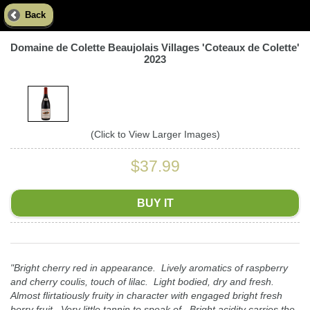
Back
Domaine de Colette Beaujolais Villages 'Coteaux de Colette'
2023
(Click to View Larger Images)
$37.99
BUY IT
"Bright cherry red in appearance. Lively aromatics of raspberry
and cherry coulis, touch of lilac. Light bodied, dry and fresh.
Almost flirtatiously fruity in character with engaged bright fresh
berry fruit. Very little tannin to speak of. Bright acidity carries the