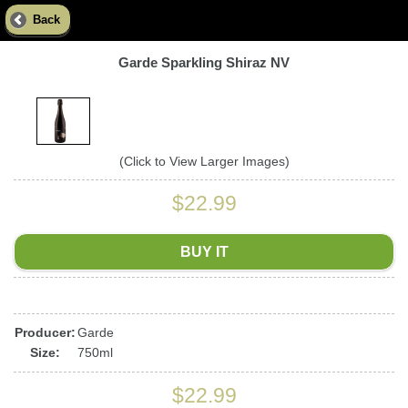
Back
Garde Sparkling Shiraz NV
(Click to View Larger Images)
$22.99
BUY IT
Producer:
Garde
Size:
750ml
$22.99