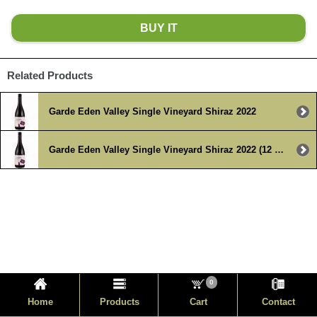
BUY IT
Related Products
Garde Eden Valley Single Vineyard Shiraz 2022
Garde Eden Valley Single Vineyard Shiraz 2022 (12 x 750ml )
0
Home
Products
Cart
Contact