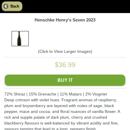
Back
Henschke Henry's Seven 2023
(Click to View Larger Images)
$36.99
BUY IT
72% Shiraz | 15% Grenache | 11% Mataro | 2% Viognier
Deep crimson with violet hues. Fragrant aromas of raspberry,
plum and boysenberry are layered with notes of sage, black
pepper, mace and cocoa, and floral nuances of vanilla flower. A
rich and supple palate of dark plum, cherry and crushed
blackberry flavours is well-balanced by vibrant acidity and fine,
savoury tannins that lead to a long, peppery finish.