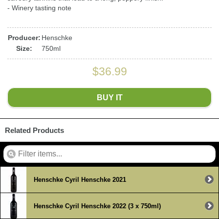
- Winery tasting note
Producer:
Henschke
Size:
750ml
$36.99
BUY IT
Related Products
Henschke Cyril Henschke 2021
Henschke Cyril Henschke 2022 (3 x 750ml)