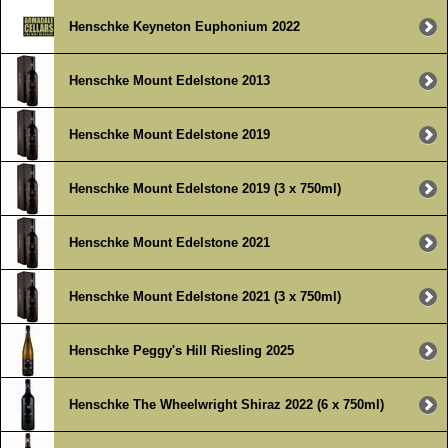
Henschke Keyneton Euphonium 2022
Henschke Mount Edelstone 2013
Henschke Mount Edelstone 2019
Henschke Mount Edelstone 2019 (3 x 750ml)
Henschke Mount Edelstone 2021
Henschke Mount Edelstone 2021 (3 x 750ml)
Henschke Peggy's Hill Riesling 2025
Henschke The Wheelwright Shiraz 2022 (6 x 750ml)