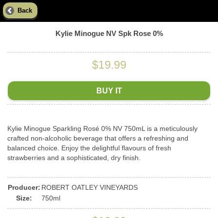
Back
Kylie Minogue NV Spk Rose 0%
$19.99
BUY IT
Kylie Minogue Sparkling Rosé 0% NV 750mL is a meticulously
crafted non-alcoholic beverage that offers a refreshing and
balanced choice. Enjoy the delightful flavours of fresh
strawberries and a sophisticated, dry finish.
Producer:
ROBERT OATLEY VINEYARDS
Size:
750ml