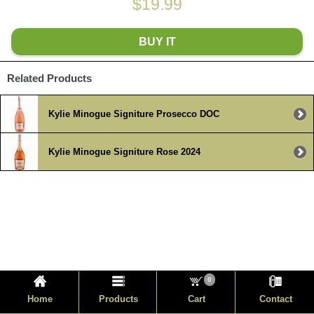
$19.99
BUY IT
Related Products
Kylie Minogue Signiture Prosecco DOC
Kylie Minogue Signiture Rose 2024
0
Home
Products
Cart
Contact