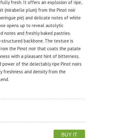
lly fresh. It offers an explosion of ripe,
it (mirabelle plum) from the Pinot noir
eringue pie) and delicate notes of white
ose opens up to reveal autolytic
d notes and freshly baked pastries.
l-structured backbone. The texture is
from the Pinot noir that coats the palate
hness with a pleasant hint of bitterness.
d power of the delectably ripe Pinot noirs
ky freshness and density from the
lend.