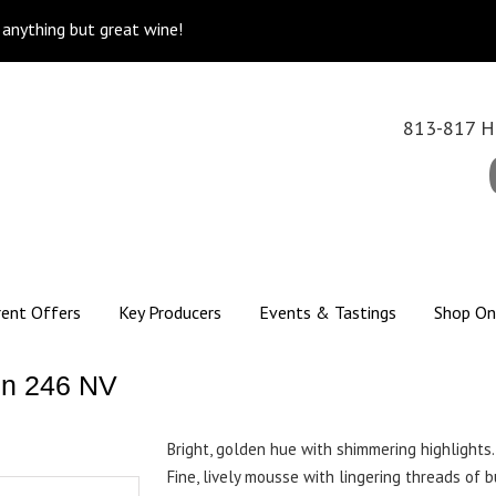
k anything but great wine!
813-817 Hi
rent Offers
Key Producers
Events & Tastings
Shop On
on 246 NV
Bright, golden hue with shimmering highlights.
Fine, lively mousse with lingering threads of 