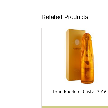
Related Products
Louis Roederer Cristal 2016