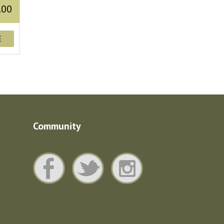
.00
E
Community