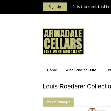
Sign Up
Life is too short to drin
Home
Wine Scholar Guild
Cur
Louis Roederer Collecti
Product Images