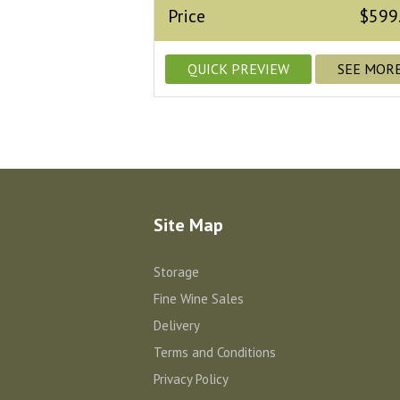
Price
$599
QUICK PREVIEW
SEE MOR
Site Map
Storage
Fine Wine Sales
Delivery
Terms and Conditions
Privacy Policy