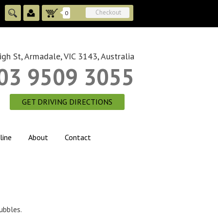
Checkout
0
gh St, Armadale, VIC 3143, Australia
03 9509 3055
GET DRIVING DIRECTIONS
line
About
Contact
bubbles.