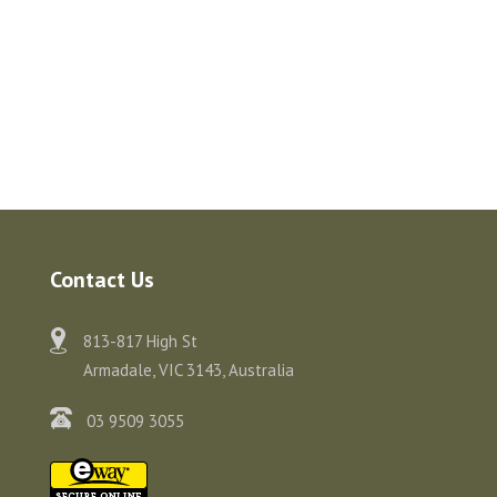
Contact Us
813-817 High St
Armadale, VIC 3143, Australia
03 9509 3055