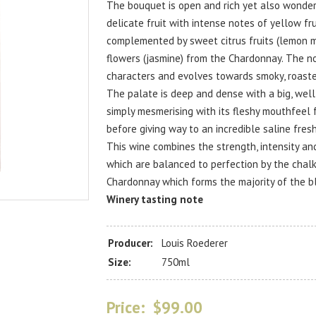
The bouquet is open and rich yet also wonderfu
delicate fruit with intense notes of yellow fru
complemented by sweet citrus fruits (lemon m
flowers (jasmine) from the Chardonnay. The n
characters and evolves towards smoky, roaste
The palate is deep and dense with a big, wel
simply mesmerising with its fleshy mouthfeel 
before giving way to an incredible saline fres
This wine combines the strength, intensity an
which are balanced to perfection by the chal
Chardonnay which forms the majority of the b
Winery tasting note
Producer:
Louis Roederer
Size:
750ml
Price:
$99.00