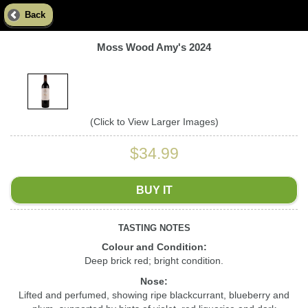
Back
Moss Wood Amy's 2024
(Click to View Larger Images)
$34.99
BUY IT
TASTING NOTES
Colour and Condition:
Deep brick red; bright condition.
Nose:
Lifted and perfumed, showing ripe blackcurrant, blueberry and