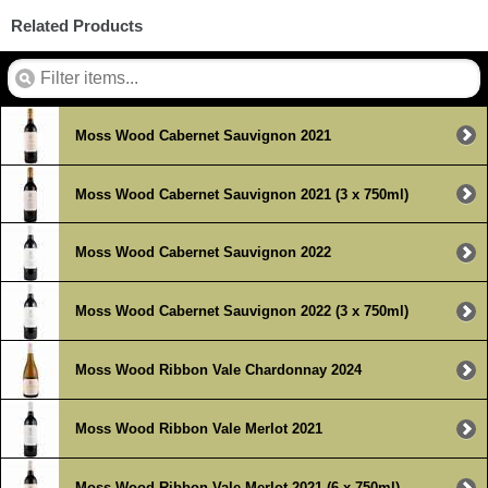
Related Products
Moss Wood Cabernet Sauvignon 2021
Moss Wood Cabernet Sauvignon 2021 (3 x 750ml)
Moss Wood Cabernet Sauvignon 2022
Moss Wood Cabernet Sauvignon 2022 (3 x 750ml)
Moss Wood Ribbon Vale Chardonnay 2024
Moss Wood Ribbon Vale Merlot 2021
Moss Wood Ribbon Vale Merlot 2021 (6 x 750ml)