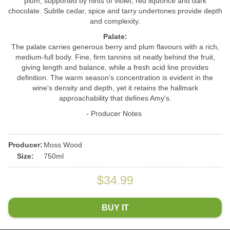
plum, supported by hints of violet, red liquorice and dark
chocolate. Subtle cedar, spice and tarry undertones provide depth
and complexity.
Palate:
The palate carries generous berry and plum flavours with a rich,
medium-full body. Fine, firm tannins sit neatly behind the fruit,
giving length and balance, while a fresh acid line provides
definition. The warm season's concentration is evident in the
wine's density and depth, yet it retains the hallmark
approachability that defines Amy's.
- Producer Notes
Producer:
Moss Wood
Size:
750ml
$34.99
BUY IT