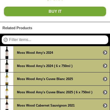
BUY IT
Related Products
Moss Wood Amy's 2024
Moss Wood Amy's 2024 ( 6 x 750ml )
Moss Wood Amy's Cuvee Blanc 2025
Moss Wood Amy's Cuvee Blanc 2025 ( 6 x 750ml )
Moss Wood Cabernet Sauvignon 2021