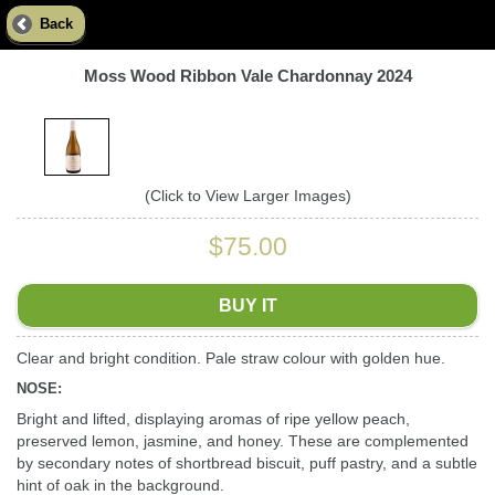
Back
Moss Wood Ribbon Vale Chardonnay 2024
(Click to View Larger Images)
$75.00
BUY IT
Clear and bright condition. Pale straw colour with golden hue.
NOSE:
Bright and lifted, displaying aromas of ripe yellow peach,
preserved lemon, jasmine, and honey. These are complemented
by secondary notes of shortbread biscuit, puff pastry, and a subtle
hint of oak in the background.