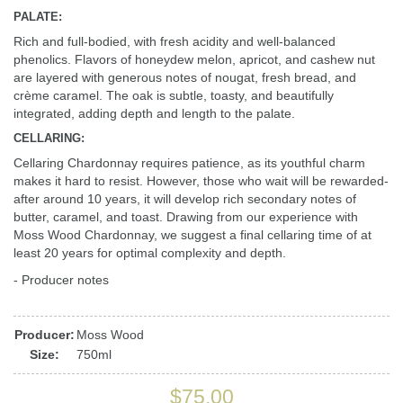
PALATE:
Rich and full-bodied, with fresh acidity and well-balanced
phenolics. Flavors of honeydew melon, apricot, and cashew nut
are layered with generous notes of nougat, fresh bread, and
crème caramel. The oak is subtle, toasty, and beautifully
integrated, adding depth and length to the palate.
CELLARING:
Cellaring Chardonnay requires patience, as its youthful charm
makes it hard to resist. However, those who wait will be rewarded-
after around 10 years, it will develop rich secondary notes of
butter, caramel, and toast. Drawing from our experience with
Moss Wood Chardonnay, we suggest a final cellaring time of at
least 20 years for optimal complexity and depth.
- Producer notes
Producer:
Moss Wood
Size:
750ml
$75.00