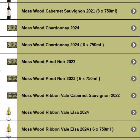
Moss Wood Cabernet Sauvignon 2021 (3 x 750ml)
Moss Wood Chardonnay 2024
Moss Wood Chardonnay 2024 ( 6 x 750ml )
Moss Wood Pinot Noir 2023
Moss Wood Pinot Noir 2023 ( 6 x 750ml )
Moss Wood Ribbon Vale Cabernet Sauvignon 2022
Moss Wood Ribbon Vale Elsa 2024
Moss Wood Ribbon Vale Elsa 2024 ( 6 x 750ml )