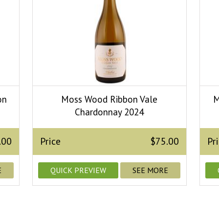
on
Moss Wood Ribbon Vale
M
Chardonnay 2024
.00
Price
$75.00
Pr
E
QUICK PREVIEW
SEE MORE