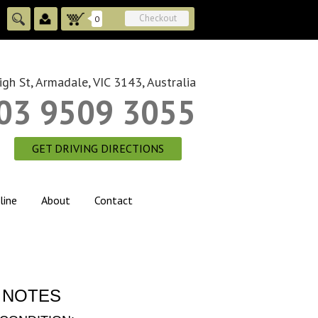
Checkout
0
gh St, Armadale, VIC 3143, Australia
03 9509 3055
GET DRIVING DIRECTIONS
line
About
Contact
 NOTES