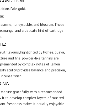
CONDITION:
dition. Pale gold.
E:
f jasmine, honeysuckle, and blossom. These
e, mango, and a delicate hint of cartridge
r.
TE:
uit flavours, highlighted by lychee, guava,
ture and fine, powder-like tannins are
complemented by complex notes of lemon
sty acidity provides balance and precision,
 intense finish.
RING:
o mature gracefully, with a recommended
ow it to develop complex layers of roasted
brant freshness makes it equally enjoyable