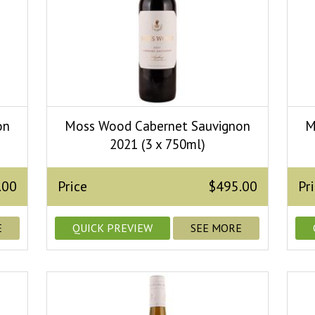
on
Moss Wood Cabernet Sauvignon
M
2021 (3 x 750ml)
.00
Price
$495.00
Pr
E
QUICK PREVIEW
SEE MORE