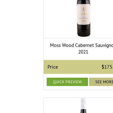
Moss Wood Cabernet Sauvign
2021
Price
$175
QUICK PREVIEW
SEE MOR