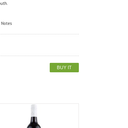
outh.
r Notes