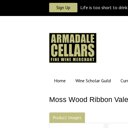
Sign Up
Life is too short to drin
Home
Wine Scholar Guild
Cur
Moss Wood Ribbon Vale 
Product Images