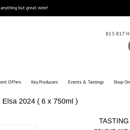
k anything but great wine!
813-817 Hi
rent Offers
Key Producers
Events & Tastings
Shop On
Elsa 2024 ( 6 x 750ml )
TASTING