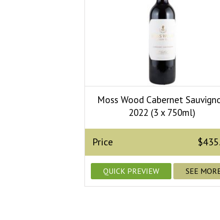
Moss Wood Cabernet Sauvign
2022 (3 x 750ml)
Price
$435
QUICK PREVIEW
SEE MOR