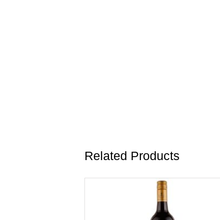
Related Products