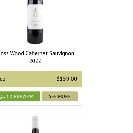
oss Wood Cabernet Sauvignon
2022
ice
$159.00
QUICK PREVIEW
SEE MORE