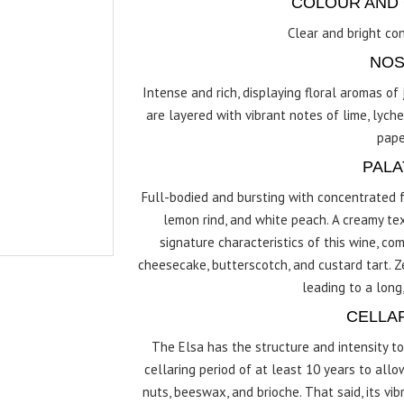
COLOUR AND 
Clear and bright con
NOS
Intense and rich, displaying floral aromas o
are layered with vibrant notes of lime, lyche
pape
PALA
Full-bodied and bursting with concentrated fr
lemon rind, and white peach. A creamy tex
signature characteristics of this wine, 
cheesecake, butterscotch, and custard tart. Ze
leading to a long,
CELLA
The Elsa has the structure and intensity t
cellaring period of at least 10 years to all
nuts, beeswax, and brioche. That said, its vi