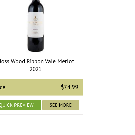
oss Wood Ribbon Vale Merlot
2021
ice
$74.99
QUICK PREVIEW
SEE MORE