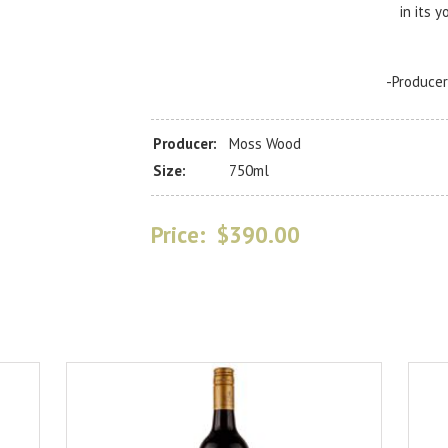
in its y
-Produce
Producer:
Moss Wood
Size:
750ml
Price:
$390.00