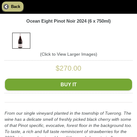
Back
Ocean Eight Pinot Noir 2024 (6 x 750ml)
(Click to View Larger Images)
$270.00
BUY IT
From our single vineyard planted in the township of Tuerong. The
wine has a delicate smell of freshly picked black cherry with some
of that Pinot specific, evocative, forest floor in the background too.
To taste, a rich and full taste reminiscent of strawberries for the