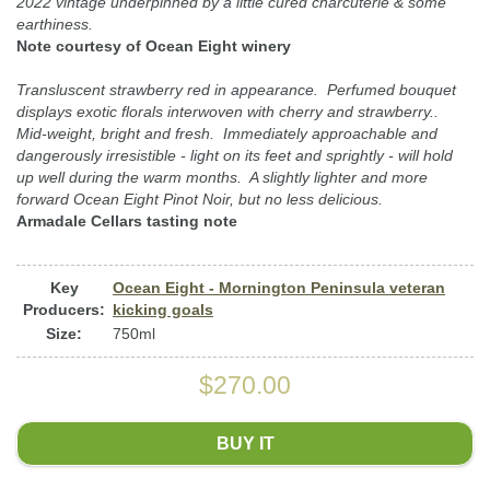
2022 vintage underpinned by a little cured charcuterie & some
earthiness.
Note courtesy of Ocean Eight winery
Transluscent strawberry red in appearance. Perfumed bouquet
displays exotic florals interwoven with cherry and strawberry..
Mid-weight, bright and fresh. Immediately approachable and
dangerously irresistible - light on its feet and sprightly - will hold
up well during the warm months. A slightly lighter and more
forward Ocean Eight Pinot Noir, but no less delicious.
Armadale Cellars tasting note
Key
Ocean Eight - Mornington Peninsula veteran
Producers:
kicking goals
Size:
750ml
$270.00
BUY IT