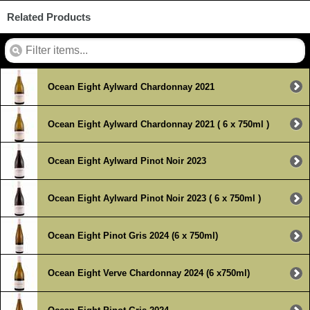
Related Products
Ocean Eight Aylward Chardonnay 2021
Ocean Eight Aylward Chardonnay 2021 ( 6 x 750ml )
Ocean Eight Aylward Pinot Noir 2023
Ocean Eight Aylward Pinot Noir 2023 ( 6 x 750ml )
Ocean Eight Pinot Gris 2024 (6 x 750ml)
Ocean Eight Verve Chardonnay 2024 (6 x750ml)