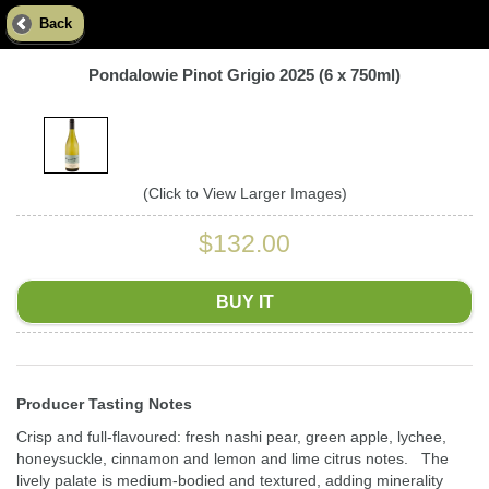
Back
Pondalowie Pinot Grigio 2025 (6 x 750ml)
(Click to View Larger Images)
$132.00
BUY IT
Producer Tasting Notes
Crisp and full-flavoured: fresh nashi pear, green apple, lychee,
honeysuckle, cinnamon and lemon and lime citrus notes. The
lively palate is medium-bodied and textured, adding minerality