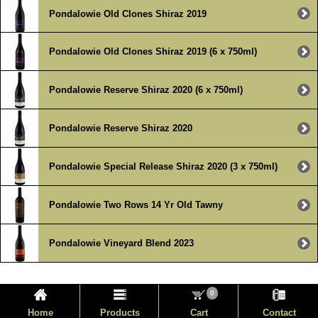
Pondalowie Old Clones Shiraz 2019
Pondalowie Old Clones Shiraz 2019 (6 x 750ml)
Pondalowie Reserve Shiraz 2020 (6 x 750ml)
Pondalowie Reserve Shiraz 2020
Pondalowie Special Release Shiraz 2020 (3 x 750ml)
Pondalowie Two Rows 14 Yr Old Tawny
Pondalowie Vineyard Blend 2023
0
Home
Products
Cart
Contact