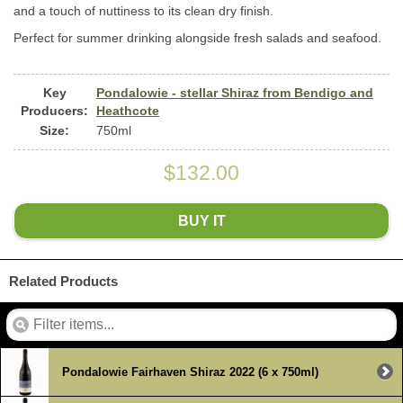
and a touch of nuttiness to its clean dry finish.
Perfect for summer drinking alongside fresh salads and seafood.
Key
Pondalowie - stellar Shiraz from Bendigo and
Producers:
Heathcote
Size:
750ml
$132.00
BUY IT
Related Products
Pondalowie Fairhaven Shiraz 2022 (6 x 750ml)