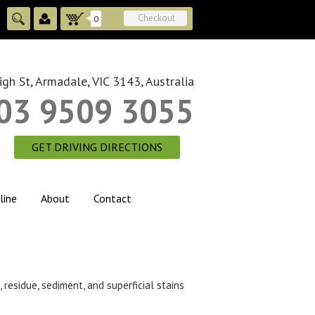
Checkout
0
gh St, Armadale, VIC 3143, Australia
03 9509 3055
GET DRIVING DIRECTIONS
line
About
Contact
 residue, sediment, and superficial stains