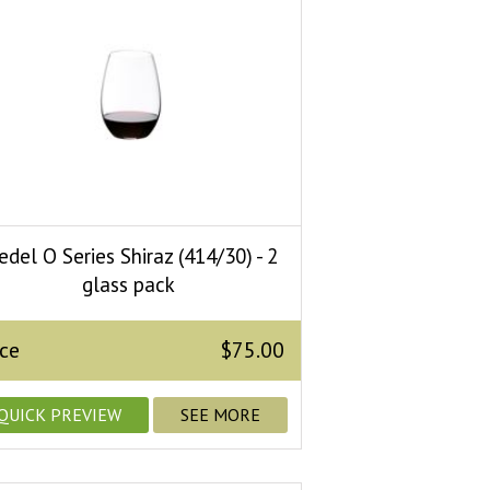
edel O Series Shiraz (414/30) - 2
glass pack
ice
$75.00
QUICK PREVIEW
SEE MORE