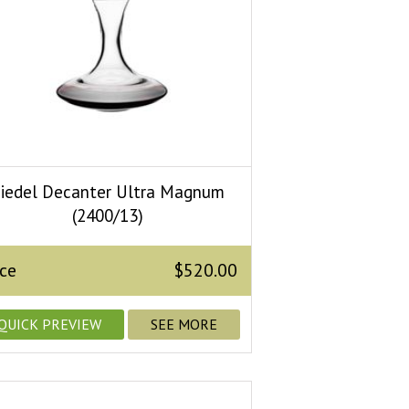
iedel Decanter Ultra Magnum
(2400/13)
ice
$520.00
QUICK PREVIEW
SEE MORE