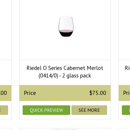
e
Riedel O Series Cabernet Merlot
Ri
(0414/0) - 2 glass pack
.00
Price
$75.00
Pr
E
QUICK PREVIEW
SEE MORE