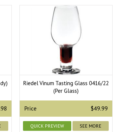
ndy)
Riedel Vinum Tasting Glass 0416/22
(Per Glass)
.98
Price
$49.99
E
QUICK PREVIEW
SEE MORE