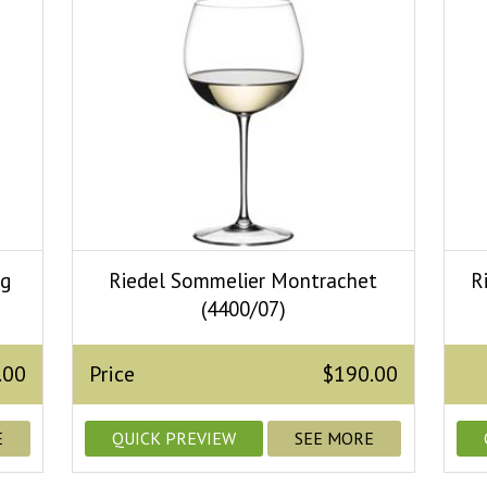
ng
Riedel Sommelier Montrachet
R
(4400/07)
.00
Price
$190.00
E
QUICK PREVIEW
SEE MORE