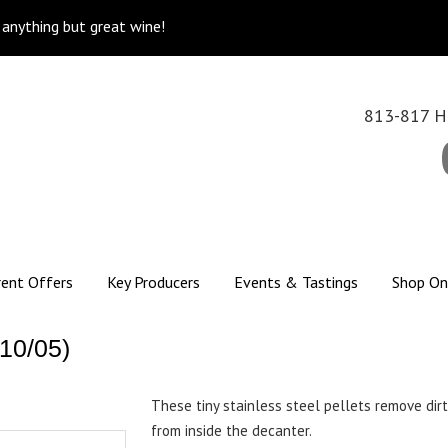
k anything but great wine!
813-817 Hi
rent Offers
Key Producers
Events & Tastings
Shop On
10/05)
These tiny stainless steel pellets remove dirt,
from inside the decanter.