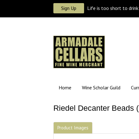
Sign Up
Life is too short to drin
Home
Wine Scholar Guild
Cur
Riedel Decanter Beads (
Product Images