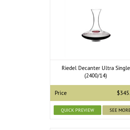
Riedel Decanter Ultra Singl
(2400/14)
Price
$345
QUICK PREVIEW
SEE MOR