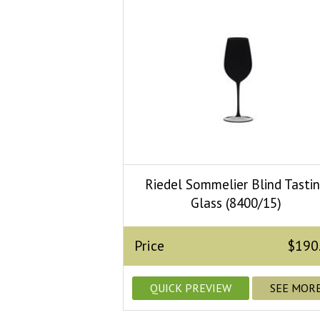
Riedel Sommelier Blind Tasti
Glass (8400/15)
Price
$190
QUICK PREVIEW
SEE MOR