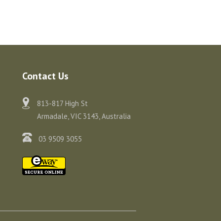
Contact Us
813-817 High St
Armadale, VIC 3143, Australia
03 9509 3055