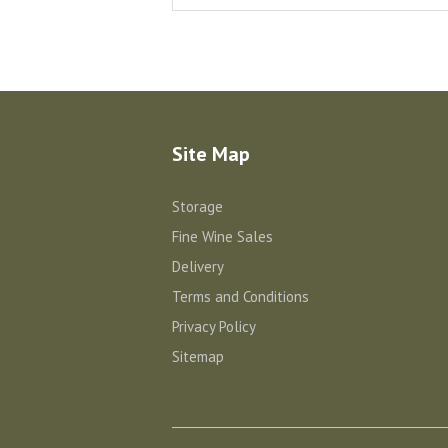
Site Map
Storage
Fine Wine Sales
Delivery
Terms and Conditions
Privacy Policy
Sitemap