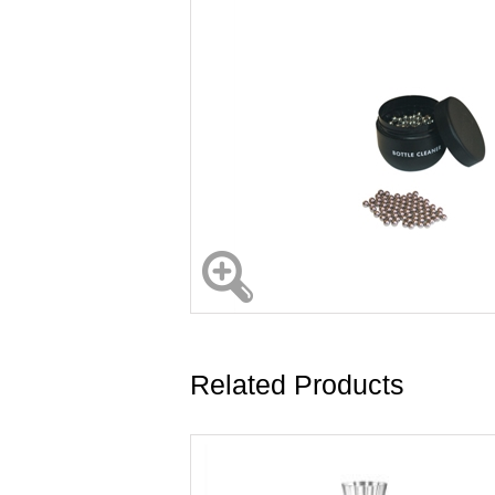
Related Products