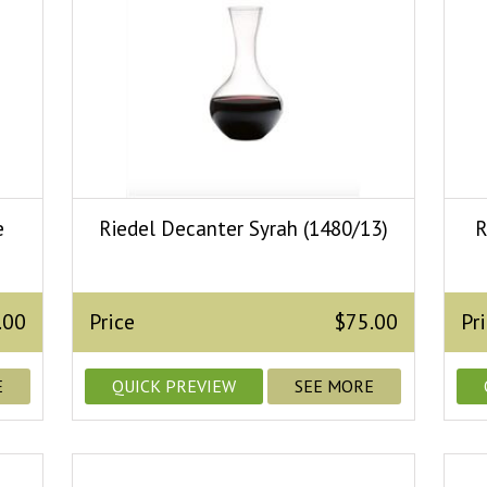
e
Riedel Decanter Syrah (1480/13)
R
.00
Price
$75.00
Pr
E
QUICK PREVIEW
SEE MORE