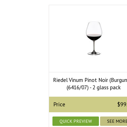
Riedel Vinum Pinot Noir (Burgu
(6416/07) - 2 glass pack
Price
$99
QUICK PREVIEW
SEE MOR