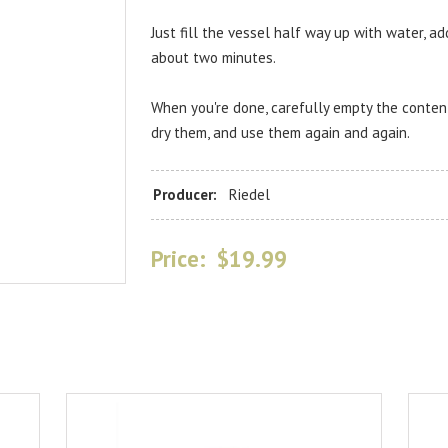
Just fill the vessel half way up with water, ad
about two minutes.
When you're done, carefully empty the contents
dry them, and use them again and again.
Producer:
Riedel
Price:
$19.99