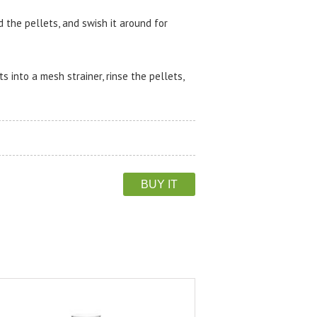
d the pellets, and swish it around for
 into a mesh strainer, rinse the pellets,