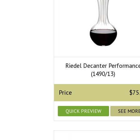
Riedel Decanter Performanc
(1490/13)
Price
$75
QUICK PREVIEW
SEE MOR