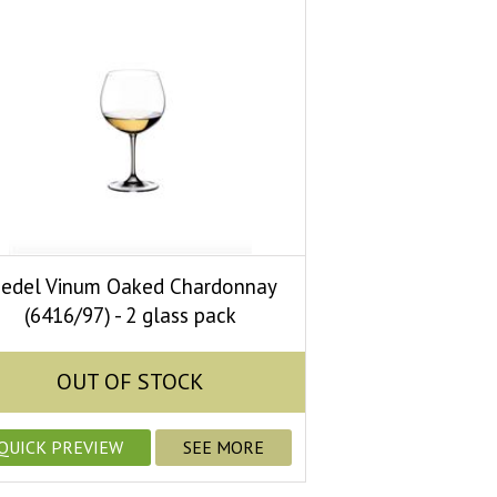
iedel Vinum Oaked Chardonnay
(6416/97) - 2 glass pack
OUT OF STOCK
QUICK PREVIEW
SEE MORE