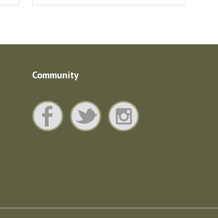
Community