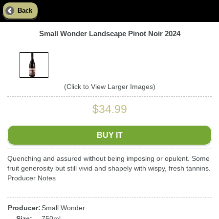
Back
Small Wonder Landscape Pinot Noir 2024
(Click to View Larger Images)
$34.99
BUY IT
Quenching and assured without being imposing or opulent. Some
fruit generosity but still vivid and shapely with wispy, fresh tannins.
Producer Notes
Producer:
Small Wonder
Size:
750ml