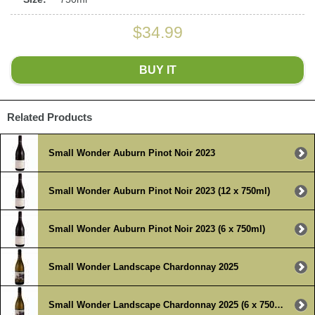
$34.99
BUY IT
Related Products
Small Wonder Auburn Pinot Noir 2023
Small Wonder Auburn Pinot Noir 2023 (12 x 750ml)
Small Wonder Auburn Pinot Noir 2023 (6 x 750ml)
Small Wonder Landscape Chardonnay 2025
Small Wonder Landscape Chardonnay 2025 (6 x 750ml)