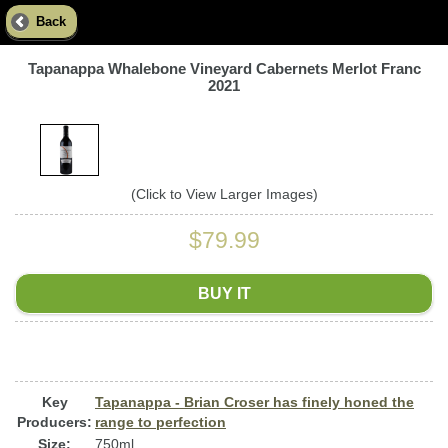
Back
Tapanappa Whalebone Vineyard Cabernets Merlot Franc
2021
(Click to View Larger Images)
$79.99
BUY IT
Key
Tapanappa - Brian Croser has finely honed the
Producers:
range to perfection
Size:
750ml