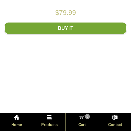
$79.99
BUY IT
0
Home
Products
Cart
Contact