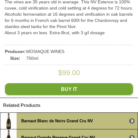
The vines are 35 years old in average. This NV Estence is 100%
cuvee, cold vinification and cold settling at 4 degress for 72 hours.
Alcoholic fermenation at 16 degrees and vinification in oak barrels
for 6 months in French oak barrel 600l for the Chardonnay and
stainles steel tanks for the Pinot Noir.
About 3 years on lees. Extra-Brut, with 3 g/l dosage
Producer:
MOSIAQUE WINES
Size:
750ml
$99.00
BUY IT
Related Products
Barnaut Blanc de Noirs Grand Cru NV
Barnaut Grande Reserve Grand Cru NV