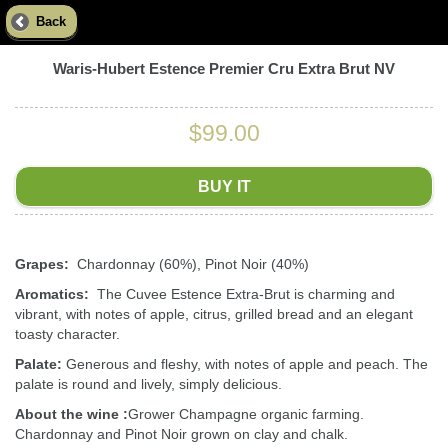
Back
Waris-Hubert Estence Premier Cru Extra Brut NV
$99.00
BUY IT
Grapes:
Chardonnay (60%), Pinot Noir (40%)
Aromatics:
The Cuvee Estence Extra-Brut is charming and
vibrant, with notes of apple, citrus, grilled bread and an elegant
toasty character.
Palate:
Generous and fleshy, with notes of apple and peach. The
palate is round and lively, simply delicious.
About the wine :
Grower Champagne organic farming.
Chardonnay and Pinot Noir grown on clay and chalk.