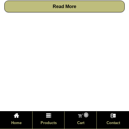
Read More
0
Home
Products
Cart
Contact