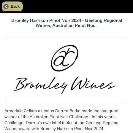
Back
Bromley Harrison Pinot Noir 2024 - Geelong Regional
Winner, Australian Pinot Noi...
Armadale Cellars alumnus Darren Burke made the inaugural
winner of the Australian Pinot Noir Challenge. In this year's
Challenge, Darren's own label took out the Geelong Regional
Winner award with Bromley Harrison Pinot Noir 2024.