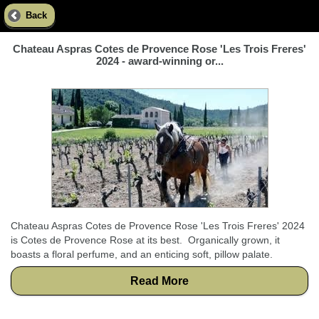
Back
Chateau Aspras Cotes de Provence Rose 'Les Trois Freres'
2024 - award-winning or...
Chateau Aspras Cotes de Provence Rose 'Les Trois Freres' 2024
is Cotes de Provence Rose at its best. Organically grown, it
boasts a floral perfume, and an enticing soft, pillow palate.
Read More