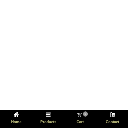
0
Home
Products
Cart
Contact