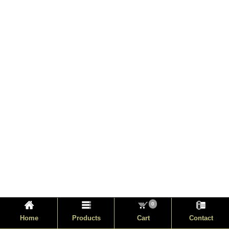
0
Home
Products
Cart
Contact