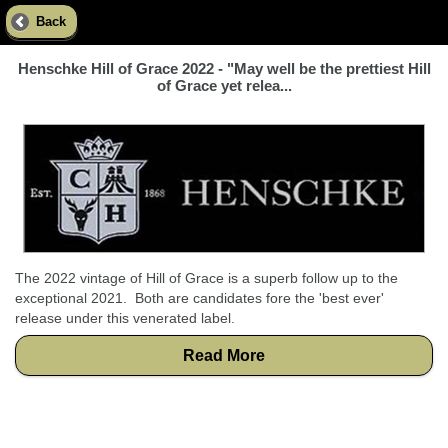
Back
Henschke Hill of Grace 2022 - "May well be the prettiest Hill
of Grace yet relea...
The 2022 vintage of Hill of Grace is a superb follow up to the
exceptional 2021. Both are candidates fore the 'best ever'
release under this venerated label.
Read More