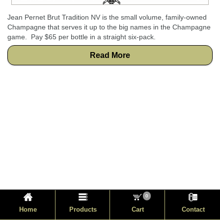
Jean Pernet Brut Tradition NV is the small volume, family-owned
Champagne that serves it up to the big names in the Champagne
game. Pay $65 per bottle in a straight six-pack.
Read More
0
Home
Products
Cart
Contact