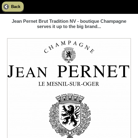
Back
Jean Pernet Brut Tradition NV - boutique Champagne
serves it up to the big brand...