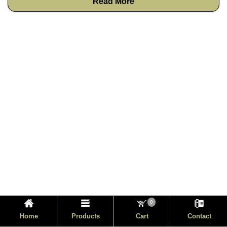
Read More
0
Home
Products
Cart
Contact