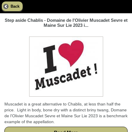
Back
Step aside Chablis - Domaine de l'Olivier Muscadet Sevre et
Maine Sur Lie 2023 i...
Muscadet is a great alternative to Chablis, at less than half the
price. Light in body, bone dry with a distinct briny twang, Domane
de l'Olivier Muscadet Sevre et Maine Sur Lie 2023 is a benchmark
example of the appellation.