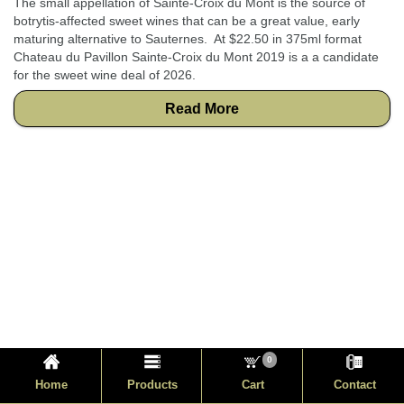
The small appellation of Sainte-Croix du Mont is the source of
botrytis-affected sweet wines that can be a great value, early
maturing alternative to Sauternes. At $22.50 in 375ml format
Chateau du Pavillon Sainte-Croix du Mont 2019 is a a candidate
for the sweet wine deal of 2026.
Read More
0
Home
Products
Cart
Contact