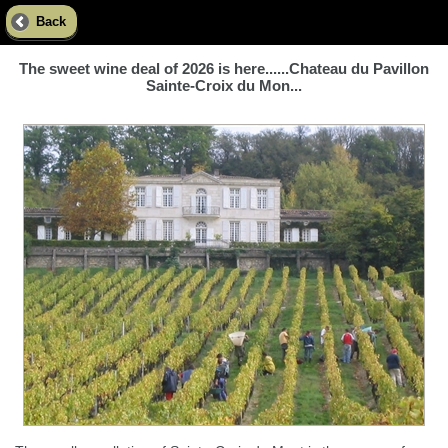
Back
The sweet wine deal of 2026 is here......Chateau du Pavillon
Sainte-Croix du Mon...