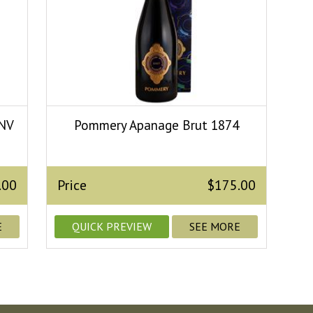
 NV
Pommery Apanage Brut 1874
.00
Price
$175.00
E
QUICK PREVIEW
SEE MORE