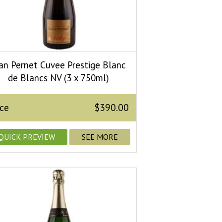
an Pernet Cuvee Prestige Blanc
de Blancs NV (3 x 750ml)
ice
$390.00
QUICK PREVIEW
SEE MORE