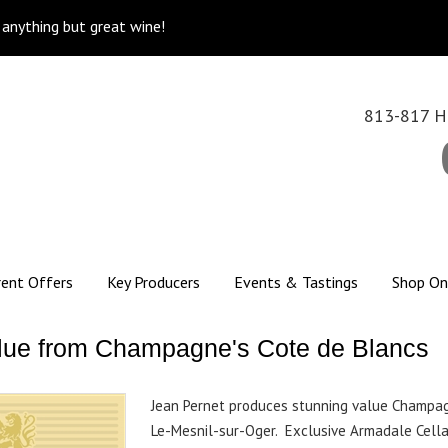
k anything but great wine!
813-817 Hi
rent Offers
Key Producers
Events & Tastings
Shop On
 value from Champagne's Cote de Blancs
Jean Pernet produces stunning value Champag
Le-Mesnil-sur-Oger. Exclusive Armadale Cella