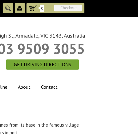
Checkout
0
gh St, Armadale, VIC 3143, Australia
03 9509 3055
GET DRIVING DIRECTIONS
line
About
Contact
nes from its base in the famous village
rs import.