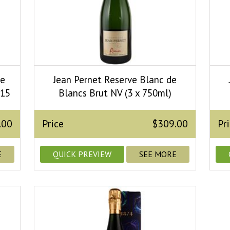
de
Jean Pernet Reserve Blanc de
015
Blancs Brut NV (3 x 750ml)
.00
Price
$309.00
Pr
E
QUICK PREVIEW
SEE MORE