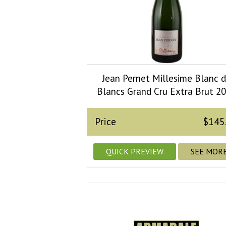
Jean Pernet Millesime Blanc 
Blancs Grand Cru Extra Brut 2
Price
$145
QUICK PREVIEW
SEE MOR