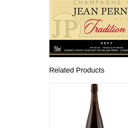
Related Products