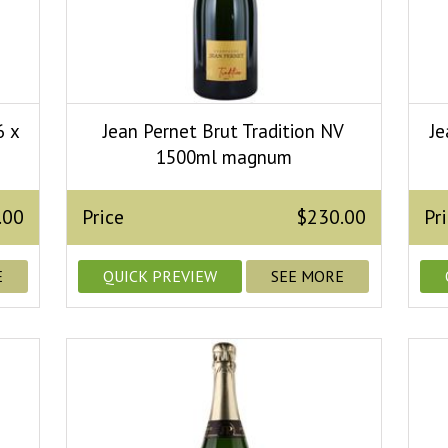
6 x
Jean Pernet Brut Tradition NV
Je
1500ml magnum
.00
Price
$230.00
Pr
E
QUICK PREVIEW
SEE MORE