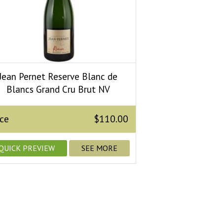
Jean Pernet Reserve Blanc de
Blancs Grand Cru Brut NV
ice
$110.00
QUICK PREVIEW
SEE MORE