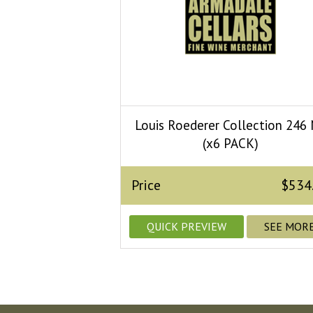
Louis Roederer Collection 246
(x6 PACK)
Price
$534
QUICK PREVIEW
SEE MOR