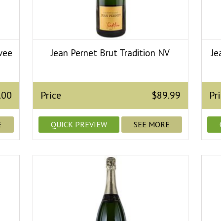
vee
Jean Pernet Brut Tradition NV
Je
.00
Price
$89.99
Pr
E
QUICK PREVIEW
SEE MORE