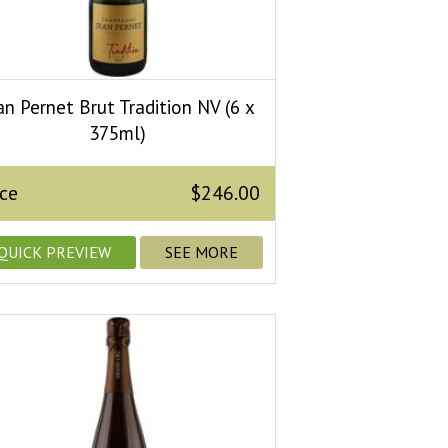
an Pernet Brut Tradition NV (6 x
375ml)
ice
$246.00
QUICK PREVIEW
SEE MORE