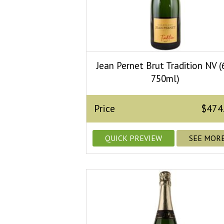
Jean Pernet Brut Tradition NV (
750ml)
Price
$474
QUICK PREVIEW
SEE MOR