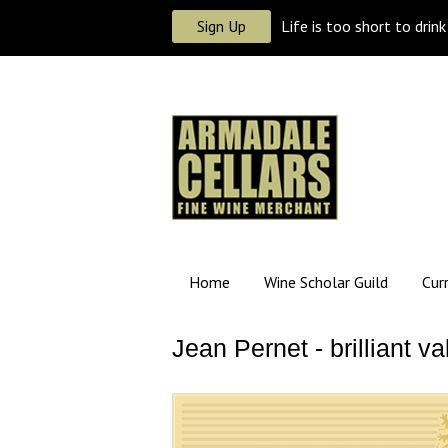
Sign Up
Life is too short to drin
Home
Wine Scholar Guild
Cur
Jean Pernet - brilliant