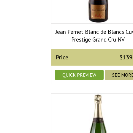
Jean Pernet Blanc de Blancs Cu
Prestige Grand Cru NV
Price
$139
QUICK PREVIEW
SEE MOR