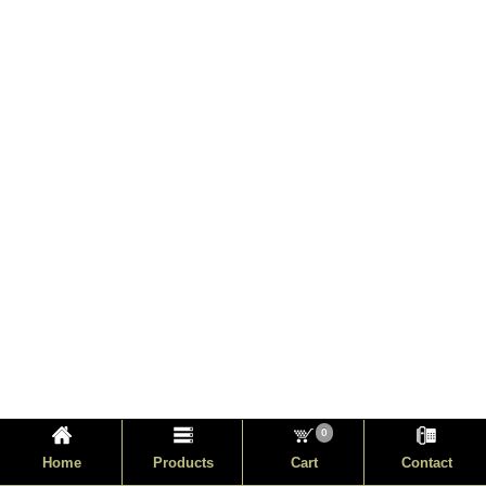
0
Home
Products
Cart
Contact