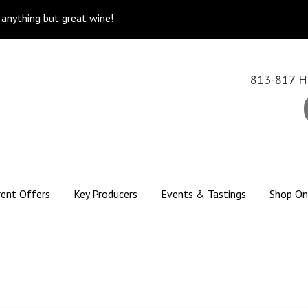
k anything but great wine!
813-817 Hi
rent Offers
Key Producers
Events & Tastings
Shop On