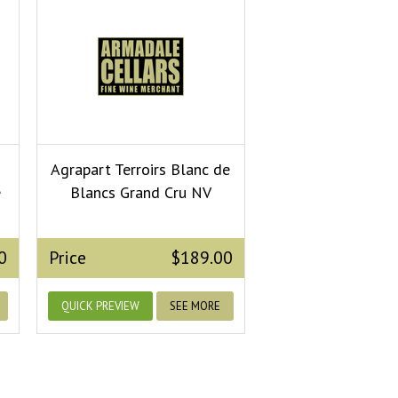
Agrapart Terroirs Blanc de
e
Blancs Grand Cru NV
0
Price
$189.00
QUICK PREVIEW
SEE MORE