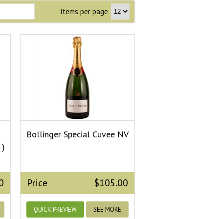
Items per page
Bollinger Special Cuvee NV
 )
0
Price
$105.00
QUICK PREVIEW
SEE MORE