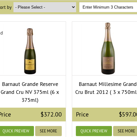
ort by
edField.dropdown_ops}
Barnaut Grande Reserve
Barnaut Millesime Grand
Grand Cru NV 375ml (6 x
Cru Brut 2012 ( 3 x 750ml
375ml)
Price
$372.00
Price
$597.0
QUICK PREVIEW
SEE MORE
QUICK PREVIEW
SEE MORE