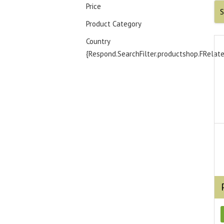
Price
S
Product Category
Country
{Respond.SearchFilter.productshop.FRelat