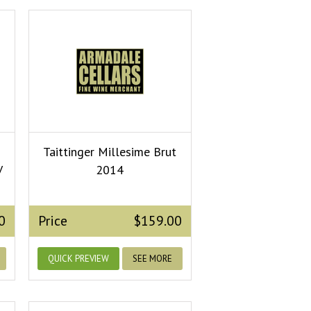
Taittinger Millesime Brut
V
2014
0
Price
$159.00
QUICK PREVIEW
SEE MORE