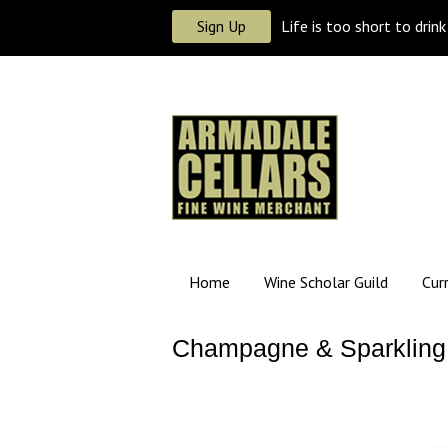
Sign Up
Life is too short to drin
Home
Wine Scholar Guild
Cur
Champagne & Sparkling