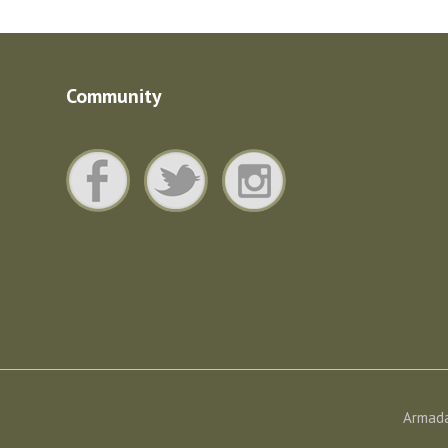
Community
Armada