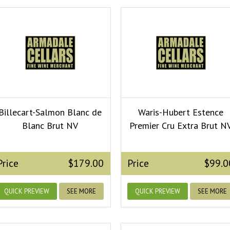
Billecart-Salmon Blanc de
Waris-Hubert Estence
Blanc Brut NV
Premier Cru Extra Brut N
Price
$179.00
Price
$99.0
QUICK PREVIEW
SEE MORE
QUICK PREVIEW
SEE MORE