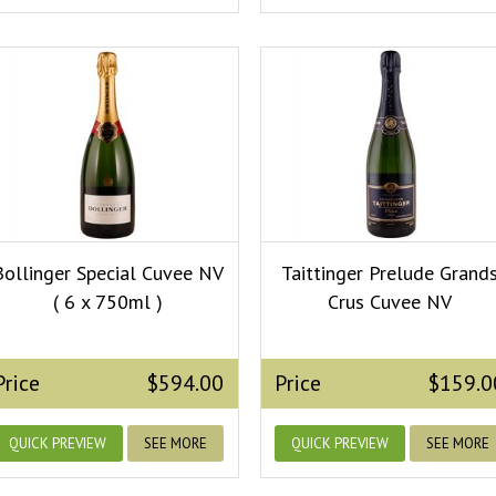
Bollinger Special Cuvee NV
Taittinger Prelude Grand
( 6 x 750ml )
Crus Cuvee NV
Price
$594.00
Price
$159.0
QUICK PREVIEW
SEE MORE
QUICK PREVIEW
SEE MORE