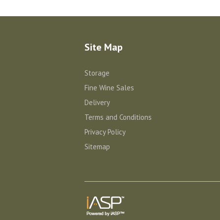
Site Map
Storage
Fine Wine Sales
Delivery
Terms and Conditions
Privacy Policy
Sitemap