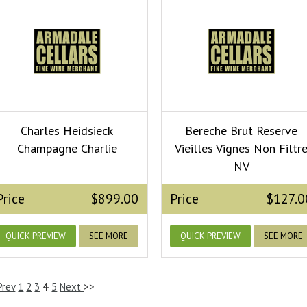
Charles Heidsieck
Bereche Brut Reserve
Champagne Charlie
Vieilles Vignes Non Filtr
NV
Price
$899.00
Price
$127.0
QUICK PREVIEW
SEE MORE
QUICK PREVIEW
SEE MORE
Prev
1
2
3
4
5
Next
>>