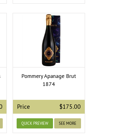
s
Pommery Apanage Brut
1874
0
Price
$175.00
QUICK PREVIEW
SEE MORE