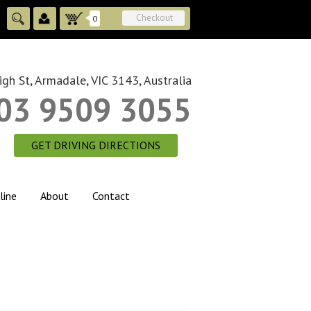
Checkout
0
gh St, Armadale, VIC 3143, Australia
03 9509 3055
GET DRIVING DIRECTIONS
line
About
Contact