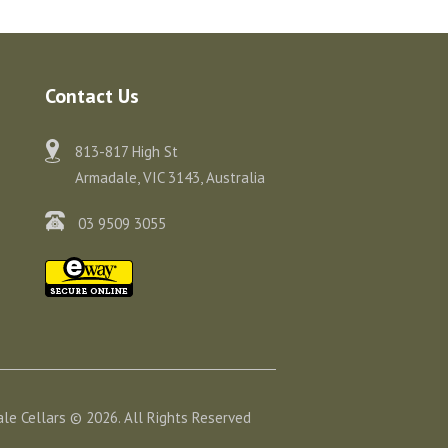
Contact Us
813-817 High St
Armadale, VIC 3143, Australia
03 9509 3055
le Cellars © 2026. All Rights Reserved