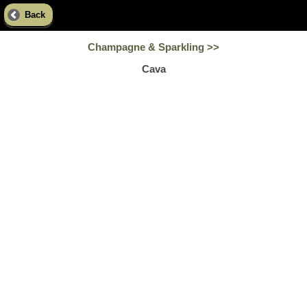
Back
Champagne & Sparkling >>
Cava