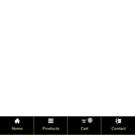
0
Home
Products
Cart
Contact