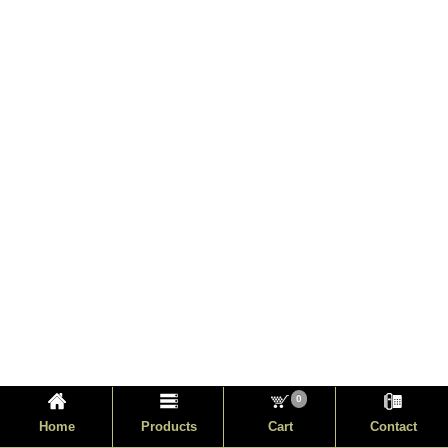
0
Home
Products
Cart
Contact