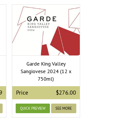
Garde King Valley
Sangiovese 2024 (12 x
750ml)
9
Price
$276.00
QUICK PREVIEW
SEE MORE