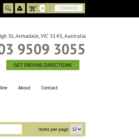
Checkout
0
gh St, Armadale, VIC 3143, Australia
03 9509 3055
GET DRIVING DIRECTIONS
line
About
Contact
Items per page