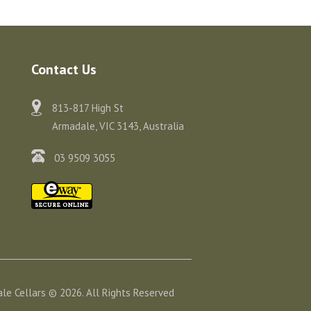
Contact Us
813-817 High St
Armadale, VIC 3143, Australia
03 9509 3055
le Cellars © 2026. All Rights Reserved