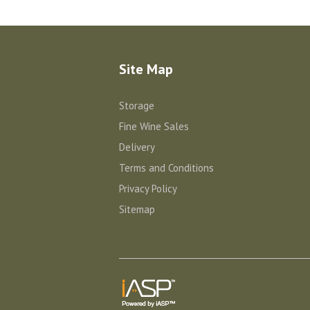
Site Map
Storage
Fine Wine Sales
Delivery
Terms and Conditions
Privacy Policy
Sitemap