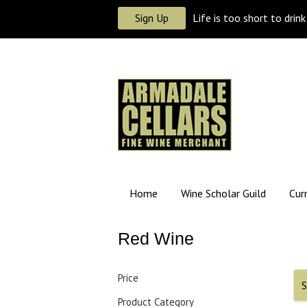
Sign Up
Life is too short to drin
Home
Wine Scholar Guild
Cur
Red Wine
Price
S
Product Category