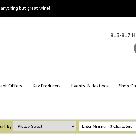
k anything but great wine!
813-817 Hi
rent Offers
Key Producers
Events & Tastings
Shop On
ort by