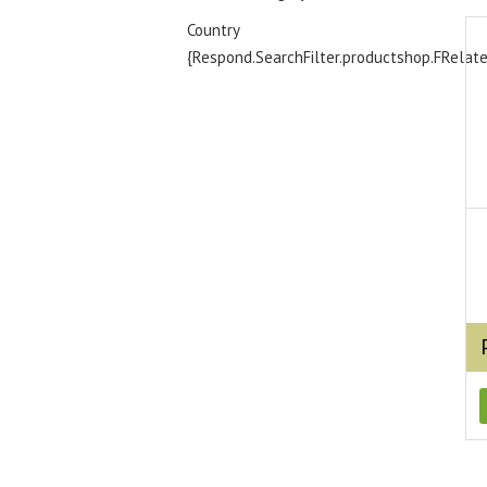
Country
{Respond.SearchFilter.productshop.FRelat