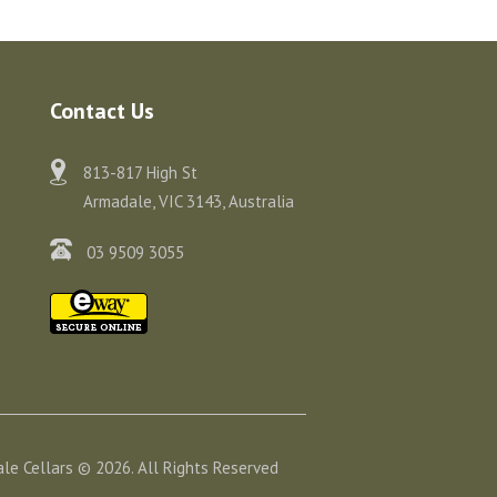
Contact Us
813-817 High St
Armadale, VIC 3143, Australia
03 9509 3055
le Cellars © 2026. All Rights Reserved