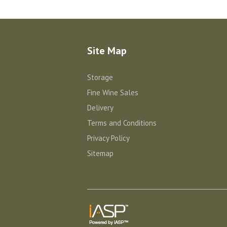
Site Map
Storage
Fine Wine Sales
Delivery
Terms and Conditions
Privacy Policy
Sitemap