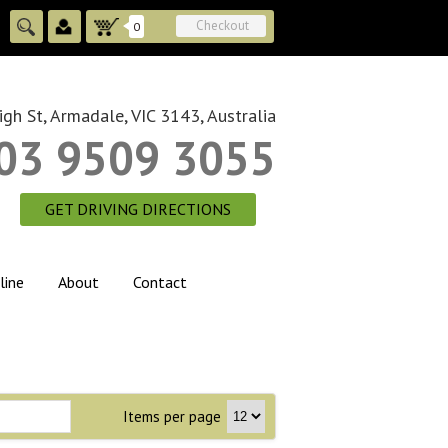
Checkout
0
gh St, Armadale, VIC 3143, Australia
03 9509 3055
GET DRIVING DIRECTIONS
line
About
Contact
Items per page