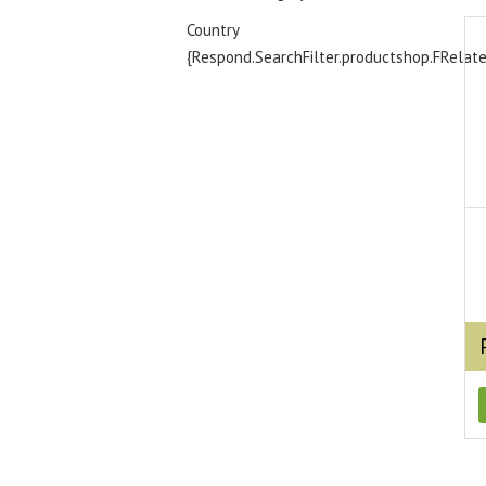
Country
{Respond.SearchFilter.productshop.FRelat