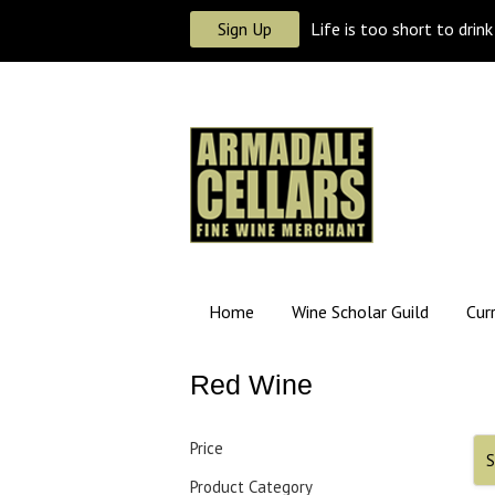
Sign Up
Life is too short to drin
Home
Wine Scholar Guild
Cur
Red Wine
Price
S
Product Category