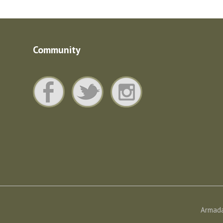
Community
Armada