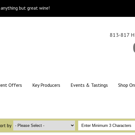
k anything but great wine!
813-817 Hi
rent Offers
Key Producers
Events & Tastings
Shop On
ort by