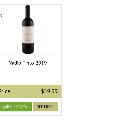
edField.dropdown_ops}
Vadio Tinto 2019
Price
$59.99
QUICK PREVIEW
SEE MORE