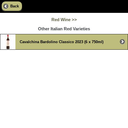
Back
Red Wine >>
Other Italian Red Varieties
Cavalchina Bardolino Classico 2023 (6 x 750ml)