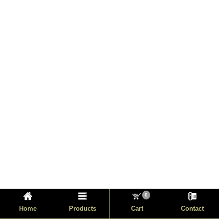
0
Home
Products
Cart
Contact