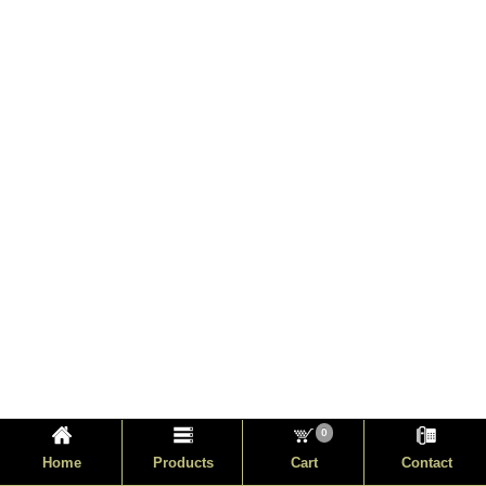
0
Home
Products
Cart
Contact