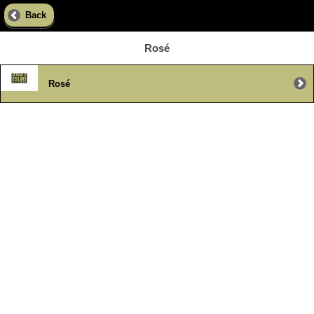
Back
Rosé
Rosé