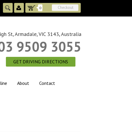
Checkout
0
gh St, Armadale, VIC 3143, Australia
03 9509 3055
GET DRIVING DIRECTIONS
line
About
Contact