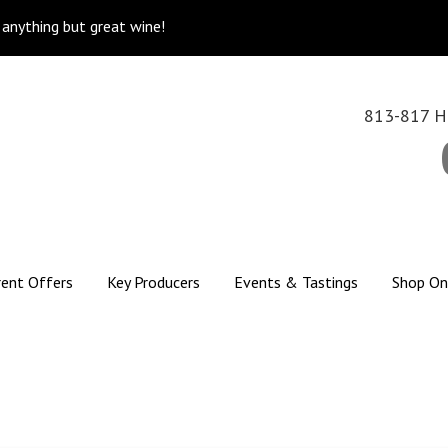
k anything but great wine!
813-817 Hi
rent Offers
Key Producers
Events & Tastings
Shop On