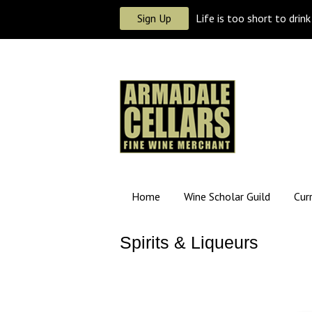
Sign Up
Life is too short to drin
Home
Wine Scholar Guild
Cur
Spirits & Liqueurs