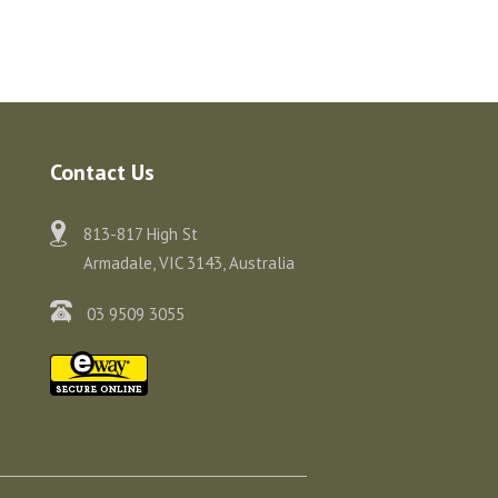
Contact Us
813-817 High St
Armadale, VIC 3143, Australia
03 9509 3055