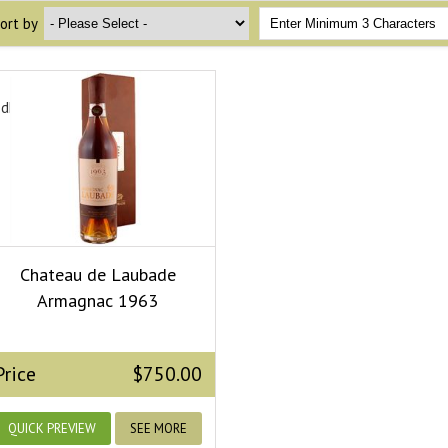
ort by
edField.dropdown_ops}
Chateau de Laubade
Armagnac 1963
Price
$750.00
QUICK PREVIEW
SEE MORE