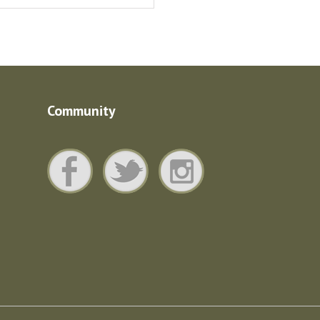
Community