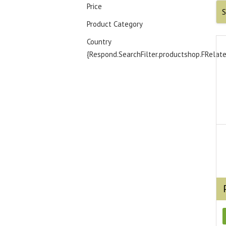
Price
S
Product Category
Country
{Respond.SearchFilter.productshop.FRelat