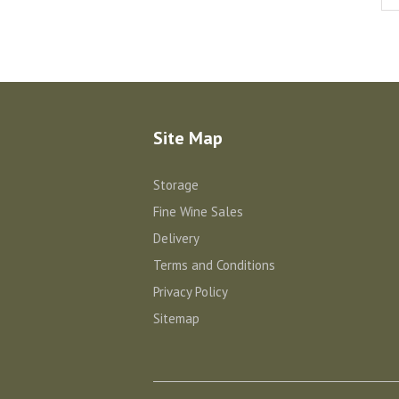
Site Map
Storage
Fine Wine Sales
Delivery
Terms and Conditions
Privacy Policy
Sitemap