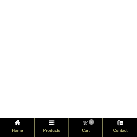
0
Home
Products
Cart
Contact