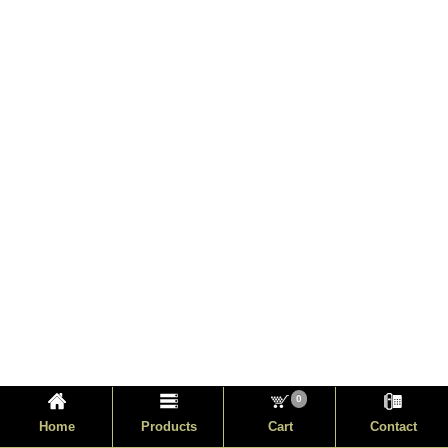
0
Home
Products
Cart
Contact