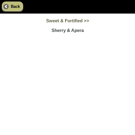
Back
Sweet & Fortified >>
Sherry & Apera