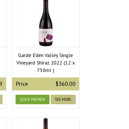
Garde Eden Valley Single
Vineyard Shiraz 2022 (12 x
750ml )
9
Price
$360.00
QUICK PREVIEW
SEE MORE