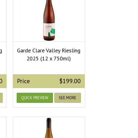
g
Garde Clare Valley Riesling
2025 (12 x 750ml)
0
Price
$199.00
QUICK PREVIEW
SEE MORE