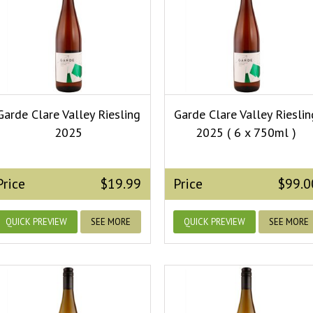
Garde Clare Valley Riesling
Garde Clare Valley Rieslin
2025
2025 ( 6 x 750ml )
Price
$19.99
Price
$99.0
QUICK PREVIEW
SEE MORE
QUICK PREVIEW
SEE MORE