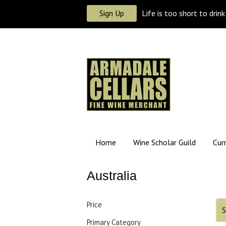
Sign Up
Life is too short to drin
Home
Wine Scholar Guild
Cur
Australia
Price
S
Primary Category