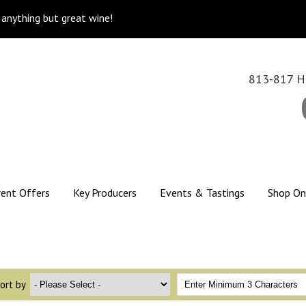
k anything but great wine!
813-817 Hi
rent Offers
Key Producers
Events & Tastings
Shop On
ort by