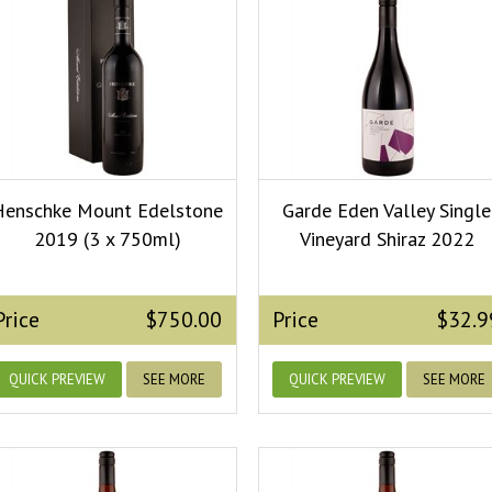
Henschke Mount Edelstone
Garde Eden Valley Single
2019 (3 x 750ml)
Vineyard Shiraz 2022
Price
$750.00
Price
$32.9
QUICK PREVIEW
SEE MORE
QUICK PREVIEW
SEE MORE