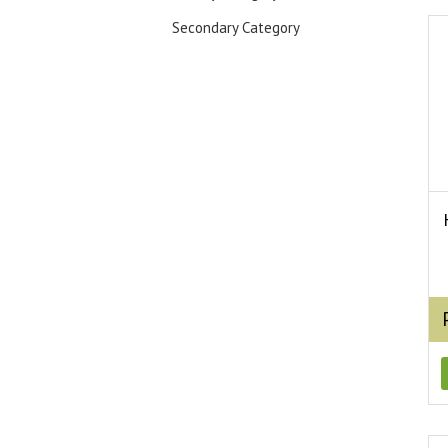
Secondary Category