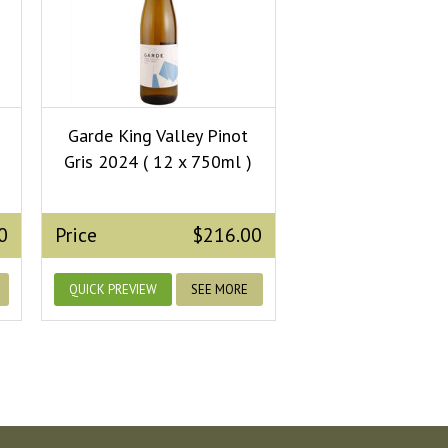
Garde King Valley Pinot
Gris 2024 ( 12 x 750ml )
0
Price
$216.00
QUICK PREVIEW
SEE MORE