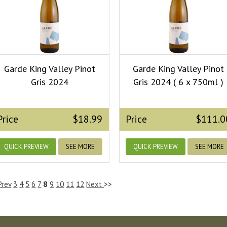
Garde King Valley Pinot
Garde King Valley Pinot
Gris 2024
Gris 2024 ( 6 x 750ml )
Price
$18.99
Price
$111.0
QUICK PREVIEW
SEE MORE
QUICK PREVIEW
SEE MORE
Prev
3
4
5
6
7
8
9
10
11
12
Next
>>