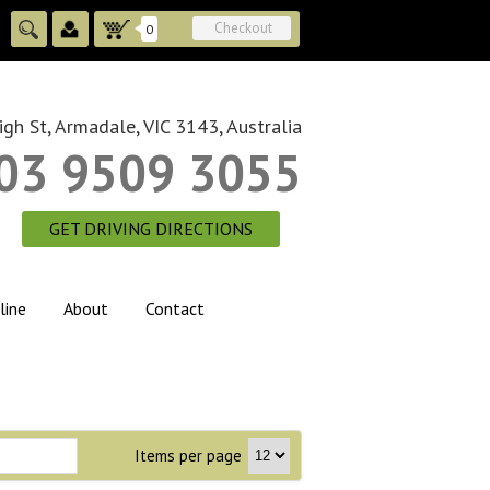
Checkout
0
gh St, Armadale, VIC 3143, Australia
03 9509 3055
GET DRIVING DIRECTIONS
line
About
Contact
Items per page