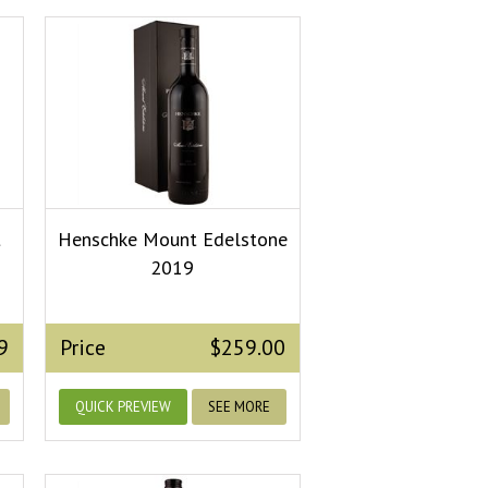
t
Henschke Mount Edelstone
2019
9
Price
$259.00
QUICK PREVIEW
SEE MORE