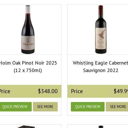
Holm Oak Pinot Noir 2025
Whistling Eagle Caberne
(12 x 750ml)
Sauvignon 2022
Price
$348.00
Price
$49.9
QUICK PREVIEW
SEE MORE
QUICK PREVIEW
SEE MORE