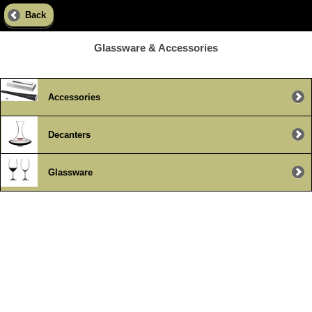
Back
Glassware & Accessories
Accessories
Decanters
Glassware