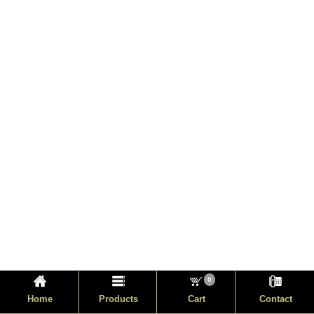
0
Home
Products
Cart
Contact