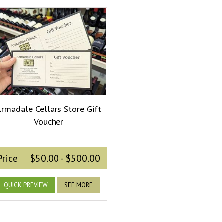
rmadale Cellars Store Gift
Voucher
Price
$50.00 - $500.00
QUICK PREVIEW
SEE MORE