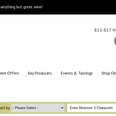
k anything but great wine!
813-817 Hi
rent Offers
Key Producers
Events & Tastings
Shop On
ort by