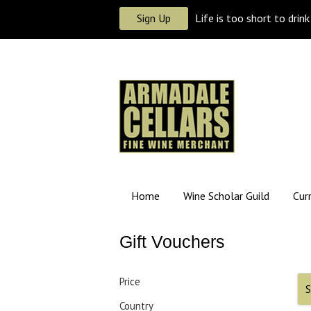
Sign Up
Life is too short to drin
Home
Wine Scholar Guild
Cur
Gift Vouchers
Price
S
Country