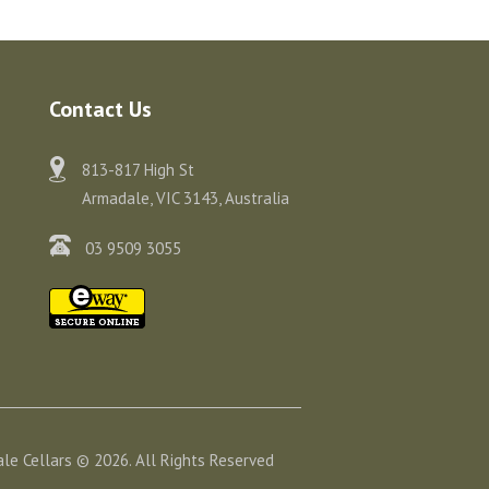
Contact Us
813-817 High St
Armadale, VIC 3143, Australia
03 9509 3055
le Cellars © 2026. All Rights Reserved