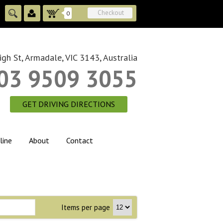
Checkout
0
gh St, Armadale, VIC 3143, Australia
03 9509 3055
GET DRIVING DIRECTIONS
line
About
Contact
Items per page