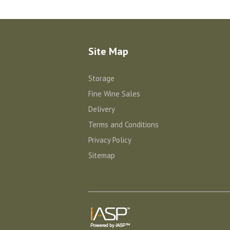
Site Map
Storage
Fine Wine Sales
Delivery
Terms and Conditions
Privacy Policy
Sitemap