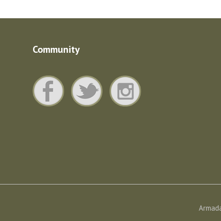
Community
Armada